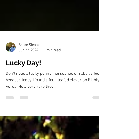
Bruce Siebold
Jun 22, 2024
1 min read
Lucky Day!
Don't need a lucky penny, horseshoe or rabbit's foot,
because today I found a four-leafed clover on Eighty
Acres. How very rare they...