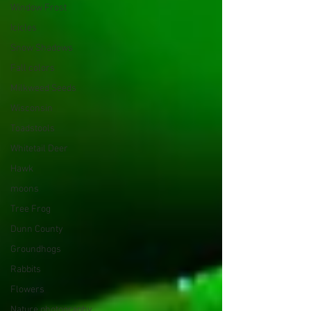
Window Frost
Icicles
Snow Shadows
Fall colors
Milkweed Seeds
Wisconsin
Toadstools
Whitetail Deer
Hawk
moons
Tree Frog
Dunn County
Groundhogs
Rabbits
Flowers
Nature photography