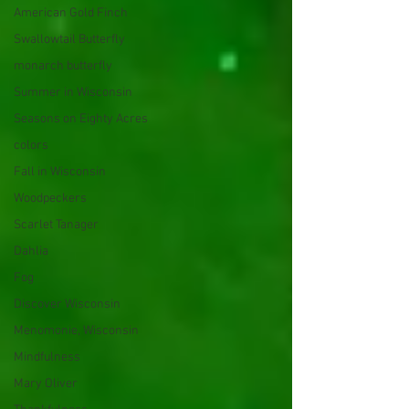
American Gold Finch
Swallowtail Butterfly
monarch butterfly
Summer in Wisconsin
Seasons on Eighty Acres
colors
Fall in Wisconsin
Woodpeckers
Scarlet Tanager
Dahlia
Fog
Discover Wisconsin
Menomonie, Wisconsin
Mindfulness
Mary Oliver