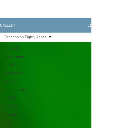
GALLERY
Seasons on Eighty Acres
All Posts
Blood moon
Butterflies
spiderwebs
Ferns
Earth Mother
Turkey
sunsets
Animals
Birds