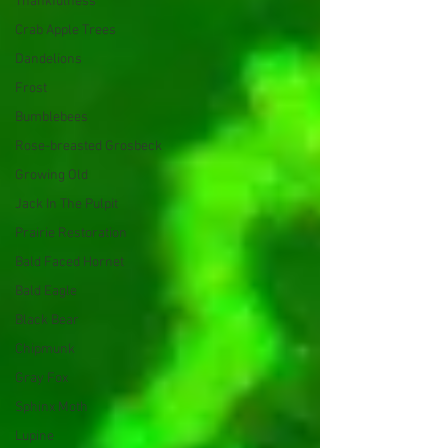
Thankfulness
Crab Apple Trees
Dandelions
Frost
Bumblebees
Rose-breasted Grosbeck
Growing Old
Jack In The Pulpit
Prairie Restoration
Bald Faced Hornet
Bald Eagle
Black Bear
Chipmunk
Gray Fox
Sphinx Moth
Lupine