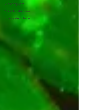
Grasshoppers
Morel Mushrooms
Four-leafed clover