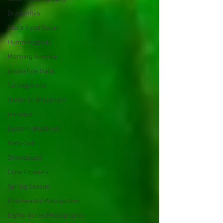
Dragonflys
Black Eyed Susan
Hummingbirds
Morning Sunrise
snowshoe trails
Setting moon
Winter in Wisconsin
midwest
Eastern Bluebirds
Wabi-Sabi
Snowbound
Cone Flowers
Spring Season
Red-headed Woodpecker
Eighty Acres Photography