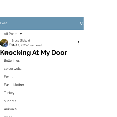
Post
All Posts
Bruce Siebold
All Posts
May 1, 2022
1 min read
Knocking At My Door
Blood moon
Butterflies
spiderwebs
Ferns
Earth Mother
Turkey
sunsets
Animals