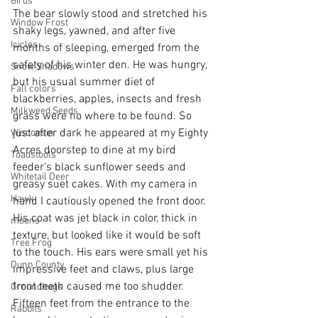
Birds
The bear slowly stood and stretched his 
Window Frost
shaky legs, yawned, and after five 
Icicles
months of sleeping, emerged from the 
safety of his winter den. He was hungry, 
Snow Shadows
but his usual summer diet of 
Fall colors
blackberries, apples, insects and fresh 
Milkweed Seeds
grass were no where to be found. So 
just after dark he appeared at my Eighty 
Wisconsin
Acres doorstep to dine at my bird 
Toadstools
feeder's black sunflower seeds and 
Whitetail Deer
greasy suet cakes. With my camera in 
Hawk
hand I cautiously opened the front door. 
His coat was jet black in color, thick in 
moons
texture, but looked like it would be soft 
Tree Frog
to the touch. His ears were small yet his 
Dunn County
impressive feet and claws, plus large 
front teeth caused me too shudder. 
Groundhogs
Fifteen feet from the entrance to the 
Rabbits