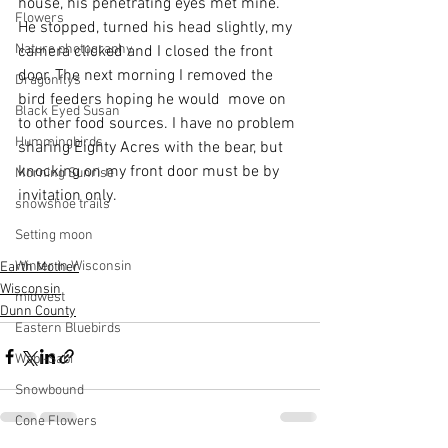
house, his penetrating eyes met mine. 
Flowers
He stopped, turned his head slightly, my 
Nature photography
camera clicked and I closed the front 
door. The next morning I removed the 
Dragonflys
bird feeders hoping he would  move on 
Black Eyed Susan
to other food sources. I have no problem 
Hummingbirds
sharing Eighty Acres with the bear, but 
knocking on my front door must be by 
Morning Sunrise
invitation only.
snowshoe trails
Setting moon
Winter in Wisconsin
Earth Mother
Wisconsin
midwest
Dunn County
Eastern Bluebirds
Wabi-Sabi
Snowbound
Cone Flowers