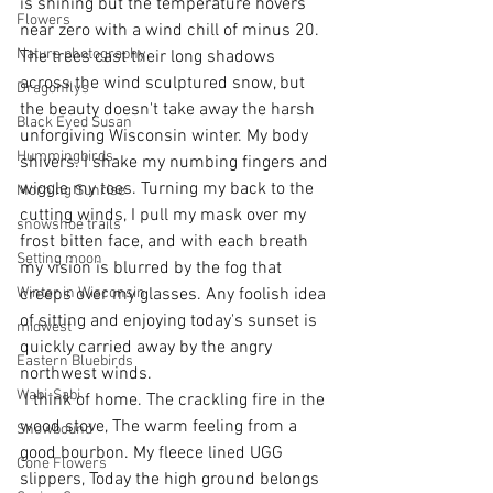
is shining but the temperature hovers 
Flowers
near zero with a wind chill of minus 20. 
Nature photography
The trees cast their long shadows 
across the wind sculptured snow, but 
Dragonflys
the beauty doesn't take away the harsh 
Black Eyed Susan
unforgiving Wisconsin winter. My body 
Hummingbirds
shivers. I shake my numbing fingers and 
wiggle my toes. Turning my back to the 
Morning Sunrise
cutting winds, I pull my mask over my 
snowshoe trails
frost bitten face, and with each breath 
Setting moon
my vision is blurred by the fog that 
Winter in Wisconsin
creeps over my glasses. Any foolish idea 
of sitting and enjoying today's sunset is 
midwest
quickly carried away by the angry 
Eastern Bluebirds
northwest winds. 
Wabi-Sabi
 I think of home. The crackling fire in the 
wood stove, The warm feeling from a 
Snowbound
good bourbon. My fleece lined UGG 
Cone Flowers
slippers, Today the high ground belongs 