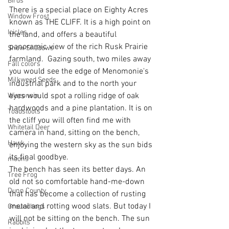
Birds
There is a special place on Eighty Acres 
Window Frost
known as THE CLIFF. It is a high point on 
Icicles
the land, and offers a beautiful 
panoramic view of the rich Rusk Prairie 
Snow Shadows
farmland.  Gazing south, two miles away 
Fall colors
you would see the edge of Menomonie's 
Milkweed Seeds
industrial park and to the north your 
eyes would spot a rolling ridge of oak 
Wisconsin
hardwoods and a pine plantation. It is on 
Toadstools
the cliff you will often find me with 
Whitetail Deer
camera in hand, sitting on the bench, 
Hawk
enjoying the western sky as the sun bids 
its final goodbye.
moons
The bench has seen its better days. An 
Tree Frog
old not so comfortable hand-me-down 
Dunn County
that has become a collection of rusting 
metal and rotting wood slats. But today I 
Groundhogs
will not be sitting on the bench. The sun 
Rabbits