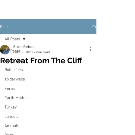
Post
All Posts
Bruce Siebold
All Posts
Feb 17, 2023
2 min read
Retreat From The Cliff
Blood moon
Butterflies
spiderwebs
Ferns
Earth Mother
Turkey
sunsets
Animals