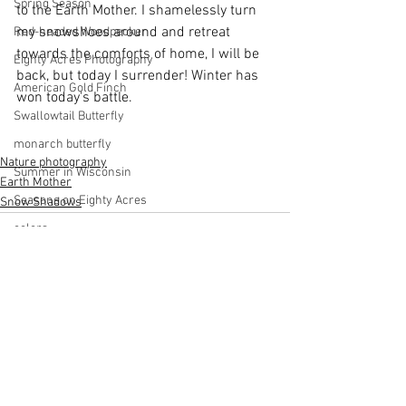
Spring Season
to the Earth Mother. I shamelessly turn 
my snowshoes around and retreat 
Red-headed Woodpecker
towards the comforts of home, I will be 
Eighty Acres Photography
back, but today I surrender! Winter has 
American Gold Finch
won today's battle.
Swallowtail Butterfly
monarch butterfly
Nature photography
Summer in Wisconsin
Earth Mother
Seasons on Eighty Acres
Snow Shadows
colors
Fall in Wisconsin
Woodpeckers
Scarlet Tanager
Dahlia
See All
Recent Posts
Fog
Discover Wisconsin