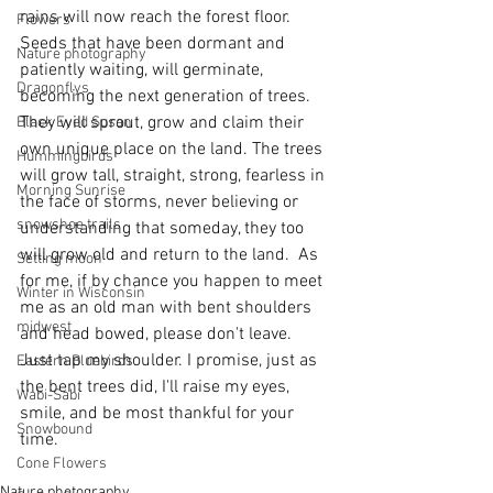
rains will now reach the forest floor. 
Flowers
Seeds that have been dormant and 
Nature photography
patiently waiting, will germinate, 
Dragonflys
becoming the next generation of trees. 
They will sprout, grow and claim their 
Black Eyed Susan
own unique place on the land. The trees 
Hummingbirds
will grow tall, straight, strong, fearless in 
Morning Sunrise
the face of storms, never believing or 
snowshoe trails
understanding that someday, they too 
will grow old and return to the land.  As 
Setting moon
for me, if by chance you happen to meet 
Winter in Wisconsin
me as an old man with bent shoulders 
midwest
and head bowed, please don't leave. 
Just tap my shoulder. I promise, just as 
Eastern Bluebirds
the bent trees did, I'll raise my eyes, 
Wabi-Sabi
smile, and be most thankful for your 
Snowbound
time.
Cone Flowers
Nature photography