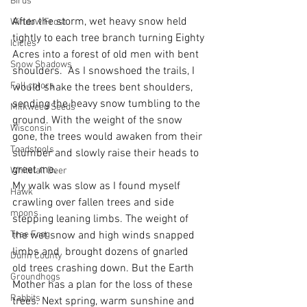
Birds
After the storm, wet heavy snow held 
Window Frost
tightly to each tree branch turning Eighty 
Icicles
Acres into a forest of old men with bent 
Snow Shadows
shoulders.  As I snowshoed the trails, I 
Fall colors
would shake the trees bent shoulders, 
sending the heavy snow tumbling to the 
Milkweed Seeds
ground. With the weight of the snow 
Wisconsin
gone, the trees would awaken from their 
Toadstools
slumber and slowly raise their heads to 
greet me.
Whitetail Deer
My walk was slow as I found myself 
Hawk
crawling over fallen trees and side 
moons
stepping leaning limbs. The weight of 
Tree Frog
the wet snow and high winds snapped 
limbs and  brought dozens of gnarled 
Dunn County
old trees crashing down. But the Earth 
Groundhogs
Mother has a plan for the loss of these 
Rabbits
trees. Next spring, warm sunshine and 