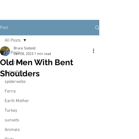
Post
All Posts
Bruce Siebold
All Posts
Jan 28, 2023
1 min read
Old Men With Bent
Blood moon
Shoulders
Butterflies
spiderwebs
Ferns
Earth Mother
Turkey
sunsets
Animals