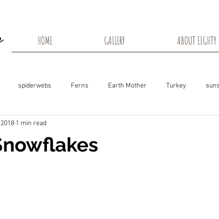
HOME
GALLERY
ABOUT EIGHTY 
spiderwebs
Ferns
Earth Mother
Turkey
suns
 2018
1 min read
s
Snow Shadows
Fall colors
Milkweed Seeds
Wisco
Snowflakes
ns
Tree Frog
Dunn County
Groundhogs
Rabbits
Black Eyed Susan
Hummingbirds
Morning Sunrise