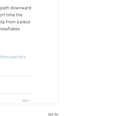
n path downward 
ort time the 
lp from a piece 
snowflakes 
therssecrets
See All