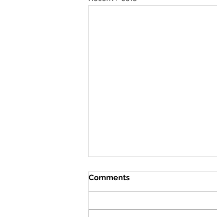
Comments