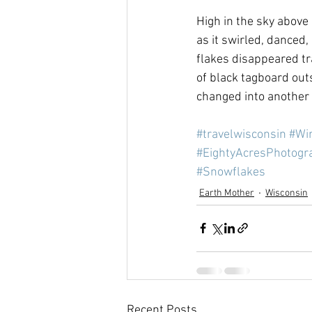
High in the sky above
as it swirled, danced,
flakes disappeared tr
of black tagboard out
changed into another 
#travelwisconsin
#Wi
#EightyAcresPhotogr
#Snowflakes
Earth Mother
Wisconsin
Recent Posts