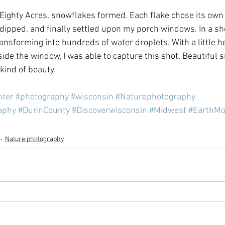
 Eighty Acres, snowflakes formed. Each flake chose its ow
 dipped, and finally settled upon my porch windows. In a sh
ansforming into hundreds of water droplets. With a little he
side the window, I was able to capture this shot. Beautiful 
kind of beauty.
nter
#photography
#wisconsin
#Naturephotography
aphy
#DunnCounty
#Discoverwisconsin
#Midwest
#EarthMo
Nature photography