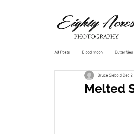
All Posts
Blood moon
Butterflies
Bruce Siebold
Dec 2,
Birds
Window Frost
Icicle
Melted 
Whitetail Deer
Hawk
moo
Nature photography
Dragonflys