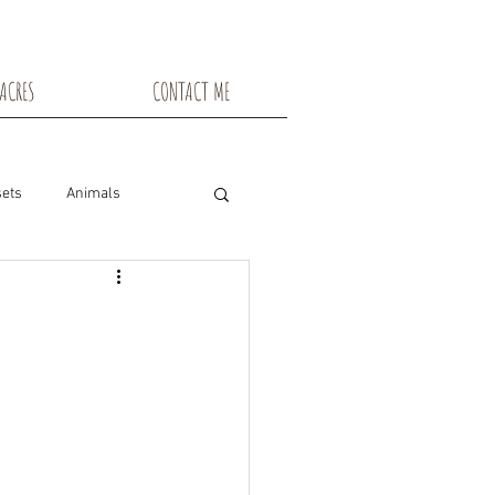
ACRES
CONTACT ME
ets
Animals
nsin
Toadstools
Flowers
snowshoe trails