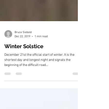
Bruce Siebold
Dec 22, 2019
1 min read
Winter Solstice
December 21st the official start of winter. It is the
shortest day and longest night and signals the
beginning of the difficult road...