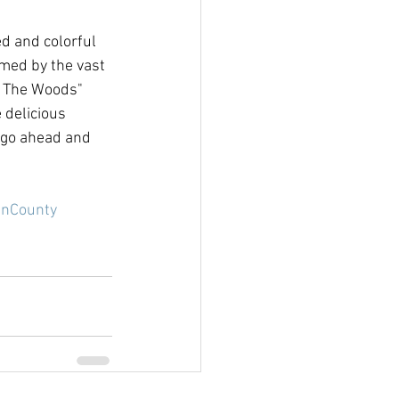
d and colorful 
med by the vast 
n The Woods" 
 delicious 
 go ahead and 
nCounty