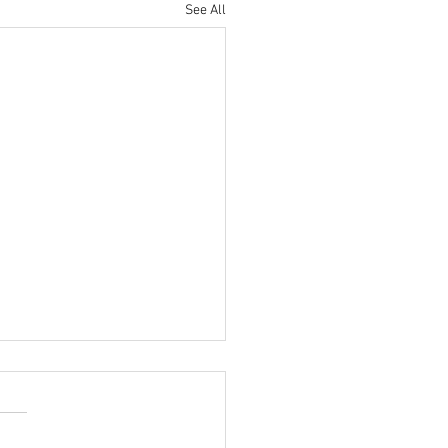
See All