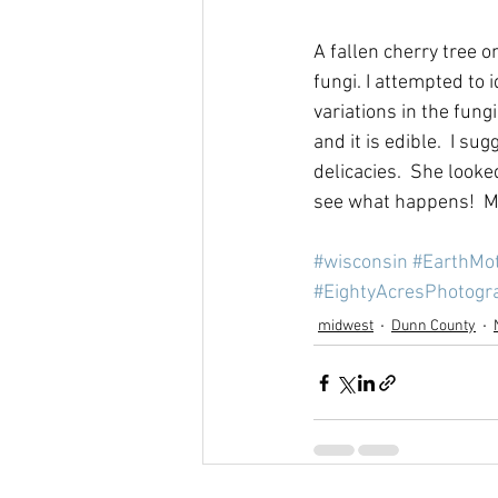
A fallen cherry tree o
fungi. I attempted to
variations in the fun
and it is edible.  I s
delicacies.  She look
see what happens!  Me
#wisconsin
#EarthMo
#EightyAcresPhotogr
midwest
Dunn County