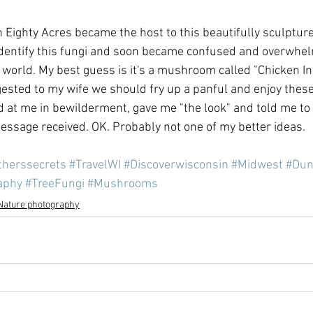
n Eighty Acres became the host to this beautifully sculpture
 identify this fungi and soon became confused and overwhel
gi world. My best guess is it's a mushroom called "Chicken I
uggested to my wife we should fry up a panful and enjoy these
ed at me in bewilderment, gave me "the look" and told me to
ssage received. OK. Probably not one of my better ideas.
therssecrets
#TravelWI
#Discoverwisconsin
#Midwest
#Dun
aphy
#TreeFungi
#Mushrooms
Nature photography