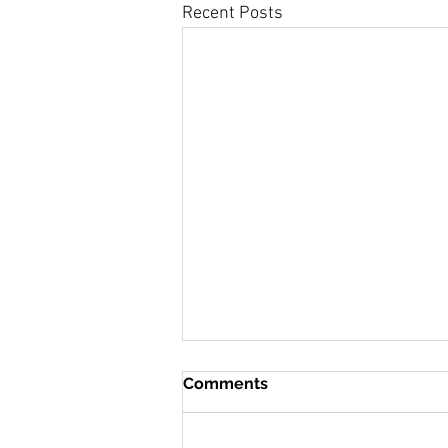
Recent Posts
Comments