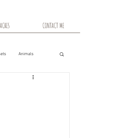
ACRES
CONTACT ME
ets
Animals
nsin
Toadstools
Flowers
snowshoe trails