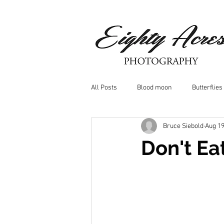
All Posts
Blood moon
Butterflies
Bruce Siebold
Aug 19
Birds
Window Frost
Icicle
Don't Ea
Whitetail Deer
Hawk
moo
Nature photography
Dragonflys