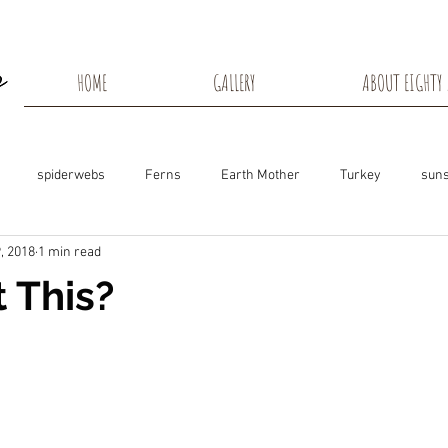
HOME
GALLERY
ABOUT EIGHTY 
spiderwebs
Ferns
Earth Mother
Turkey
suns
, 2018
1 min read
s
Snow Shadows
Fall colors
Milkweed Seeds
Wisco
t This?
ns
Tree Frog
Dunn County
Groundhogs
Rabbits
Black Eyed Susan
Hummingbirds
Morning Sunrise