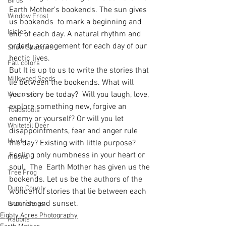
Birds
Earth Mother's bookends. The sun gives 
Window Frost
us bookends  to mark a beginning and 
Icicles
end of each day. A natural rhythm and 
orderly arrangement for each day of our 
Snow Shadows
hectic lives.
Fall colors
But It is up to us to write the stories that 
Milkweed Seeds
lie between the bookends. What will 
your story be today?  Will you laugh, love, 
Wisconsin
explore something new, forgive an 
Toadstools
enemy or yourself? Or will you let 
Whitetail Deer
disappointments, fear and anger rule 
Hawk
the day? Existing with little purpose? 
Feeling only numbness in your heart or 
moons
soul.  The  Earth Mother has given us the 
Tree Frog
bookends. Let us be the authors of the 
Dunn County
wonderful stories that lie between each 
sunrise and sunset.  
Groundhogs
Eighty Acres Photography
Rabbits