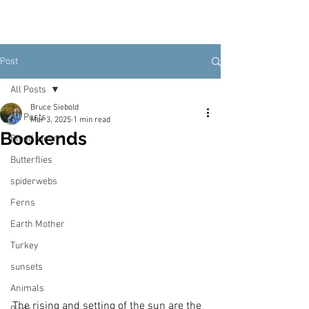
Post
All Posts
Bruce Siebold
All Posts
Mar 3, 2025
1 min read
Bookends
Blood moon
Butterflies
spiderwebs
Ferns
Earth Mother
Turkey
sunsets
Animals
The rising and setting of the sun are the 