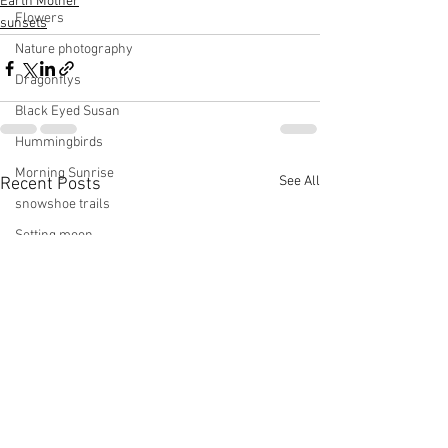
Earth Mother
Flowers
sunsets
Nature photography
Dragonflys
Black Eyed Susan
Hummingbirds
Morning Sunrise
See All
Recent Posts
snowshoe trails
Setting moon
Winter in Wisconsin
midwest
Eastern Bluebirds
Wabi-Sabi
Snowbound
Cone Flowers