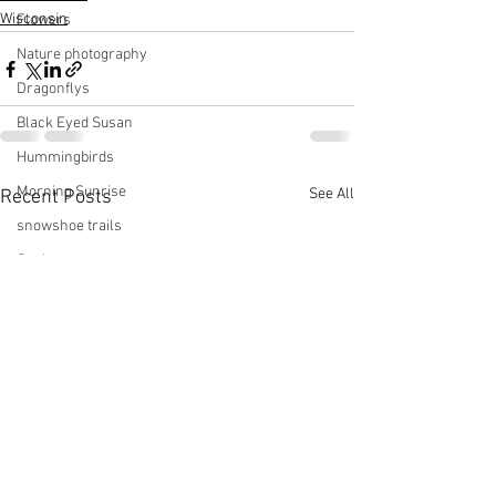
Wisconsin
Flowers
Nature photography
Dragonflys
Black Eyed Susan
Hummingbirds
Morning Sunrise
See All
Recent Posts
snowshoe trails
Setting moon
Winter in Wisconsin
midwest
Eastern Bluebirds
Wabi-Sabi
Snowbound
Cone Flowers