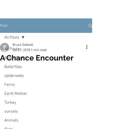
Post
All Posts
Bruce Siebold
All Posts
Jul 29, 2018
1 min read
A Chance Encounter
Blood moon
Butterflies
spiderwebs
Ferns
Earth Mother
Turkey
sunsets
Animals