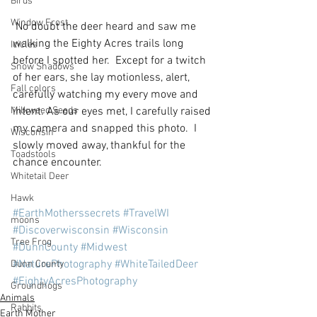
Birds
Window Frost
 No doubt the deer heard and saw me 
walking the Eighty Acres trails long 
Icicles
before I spotted her.  Except for a twitch 
Snow Shadows
of her ears, she lay motionless, alert, 
Fall colors
carefully watching my every move and 
Milkweed Seeds
intent. As our eyes met, I carefully raised 
my camera and snapped this photo.  I 
Wisconsin
slowly moved away, thankful for the 
Toadstools
chance encounter.
Whitetail Deer
Hawk
#EarthMotherssecrets
#TravelWI
moons
#Discoverwisconsin
#Wisconsin
Tree Frog
#DunnCounty
#Midwest
#NaturePhotography
#WhiteTailedDeer
Dunn County
#EightyAcresPhotography
Groundhogs
Animals
Rabbits
Earth Mother