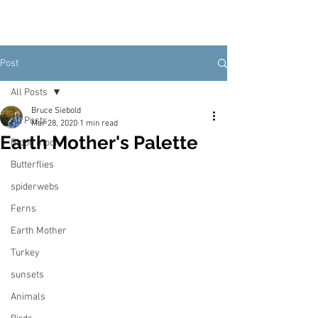
Post
All Posts
Bruce Siebold
All Posts
Mar 28, 2020
1 min read
Earth Mother's Palette
Blood moon
Butterflies
spiderwebs
Ferns
Earth Mother
Turkey
sunsets
Animals