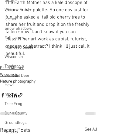
Birds
The Earth Mother has a kaleidoscope of 
colors in her palette. So one day just for 
Window Frost
fun, she asked a  tall old cherry tree to 
Icicles
share her fruit and drop it on the freshly 
Snow Shadows
fallen snow. Don't know if you can 
Fall colors
classify her art work as cubist, futurist, 
modern or abstract? I think I'll just call it 
Milkweed Seeds
beautiful.
Wisconsin
Toadstools
Earth Mother
Wisconsin
Whitetail Deer
Nature photography
Hawk
moons
Tree Frog
Dunn County
Groundhogs
See All
Recent Posts
Rabbits