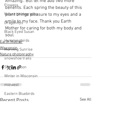
Amazing.. But let me add two more 
Flowers
benefits. Each spring the beauty of this 
Nature photography
plant brings pleasure to my eyes and a 
smile to my face. Thank you Earth 
Dragonflys
Mother for caring for both my body and 
Black Eyed Susan
soul.
Hummingbirds
Earth Mother
Wisconsin
Morning Sunrise
Nature photography
snowshoe trails
Setting moon
Winter in Wisconsin
midwest
Eastern Bluebirds
See All
Recent Posts
Wabi-Sabi
Snowbound
Cone Flowers