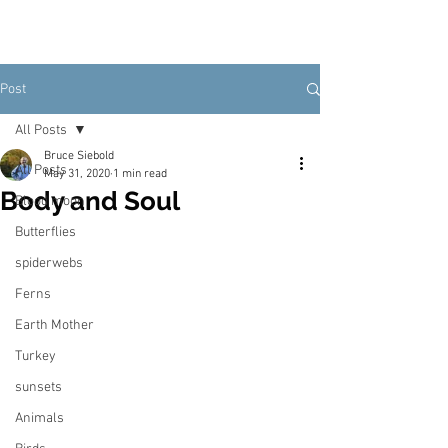
Post
All Posts
Bruce Siebold
All Posts
May 31, 2020
1 min read
Body and Soul
Blood moon
Butterflies
spiderwebs
Ferns
Earth Mother
Turkey
sunsets
Animals