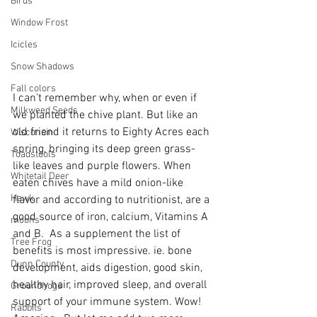
Birds
Window Frost
Icicles
Snow Shadows
Fall colors
I can't remember why, when or even if 
Milkweed Seeds
we planted the chive plant. But like an 
old friend it returns to Eighty Acres each 
Wisconsin
spring, bringing its deep green grass-
Toadstools
like leaves and purple flowers. When 
Whitetail Deer
eaten chives have a mild onion-like 
Hawk
flavor and according to nutritionist, are a 
good source of iron, calcium, Vitamins A 
moons
and B.  As a supplement the list of 
Tree Frog
benefits is most impressive. ie. bone 
Dunn County
development, aids digestion, good skin, 
healthy hair, improved sleep, and overall 
Groundhogs
support of your immune system. Wow! 
Rabbits