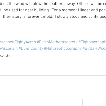
Soon the wind will blow the feathers away.  Others will be c
ll be used for nest building.  For a moment I linger and pon
 if their story is forever untold.  I slowly stood and contin
asonsonEightyAcres
#EarthMotherssecrets
#Eightyacresp
Wisconsin
#DunnCounty
#Naturephotography
#Birds
#Woo
sconsin