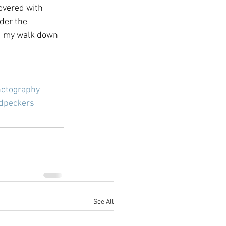
overed with 
der the 
ued my walk down 
hotography
dpeckers
See All