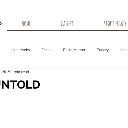
HOME
GALLERY
ABOUT EIGHTY 
spiderwebs
Ferns
Earth Mother
Turkey
suns
, 2019
1 min read
s
Snow Shadows
Fall colors
Milkweed Seeds
Wisco
UNTOLD
ns
Tree Frog
Dunn County
Groundhogs
Rabbits
Black Eyed Susan
Hummingbirds
Morning Sunrise