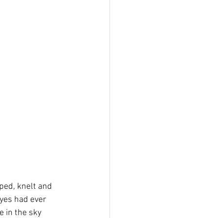
ped, knelt and 
eyes had ever 
e in the sky 