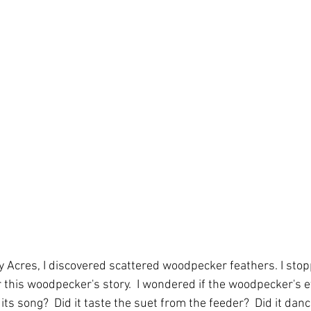
ty Acres, I discovered scattered woodpecker feathers. I stop
r this woodpecker's story.  I wondered if the woodpecker's 
its song?  Did it taste the suet from the feeder?  Did it danc