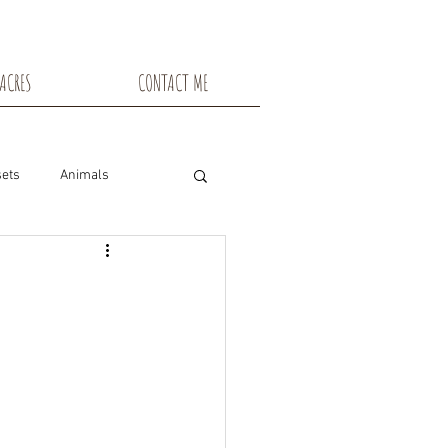
ACRES
CONTACT ME
ets
Animals
nsin
Toadstools
Flowers
snowshoe trails