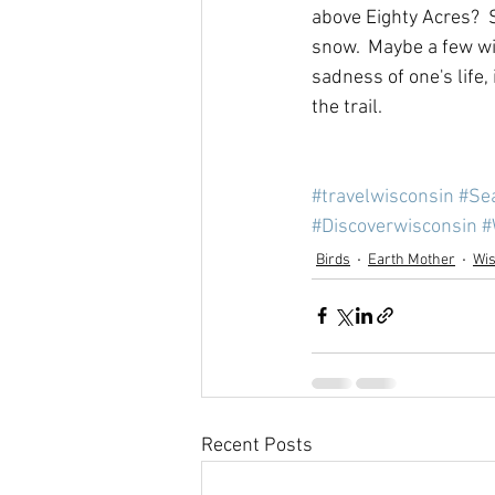
above Eighty Acres?  
snow.  Maybe a few wi
sadness of one's life,
the trail.
#travelwisconsin
#Se
#Discoverwisconsin
#
Birds
Earth Mother
Wi
Recent Posts