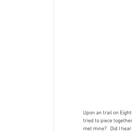
Upon an trail on Eigh
tried to piece togethe
met mine?   Did I hear 