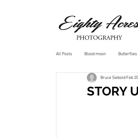
All Posts
Blood moon
Butterflies
Bruce Siebold
Feb 20
Birds
Window Frost
Icicle
STORY 
Whitetail Deer
Hawk
moo
Nature photography
Dragonflys