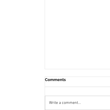
Comments
Write a comment...