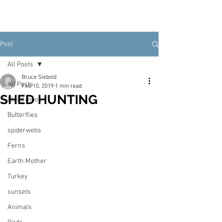
Post
All Posts
Bruce Siebold
All Posts
Feb 10, 2019
1 min read
SHED HUNTING
Blood moon
Butterflies
spiderwebs
Ferns
Earth Mother
Turkey
sunsets
Animals