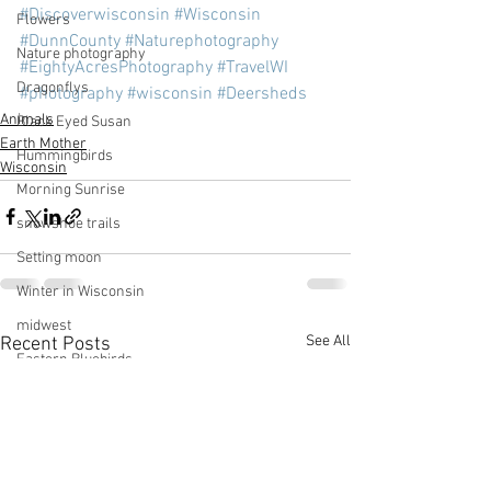
#Discoverwisconsin
#Wisconsin
Flowers
#DunnCounty
#Naturephotography
Nature photography
#EightyAcresPhotography
#TravelWI
Dragonflys
#photography
#wisconsin
#Deersheds
Animals
Black Eyed Susan
Earth Mother
Hummingbirds
Wisconsin
Morning Sunrise
snowshoe trails
Setting moon
Winter in Wisconsin
midwest
See All
Recent Posts
Eastern Bluebirds
Wabi-Sabi
Snowbound
Cone Flowers