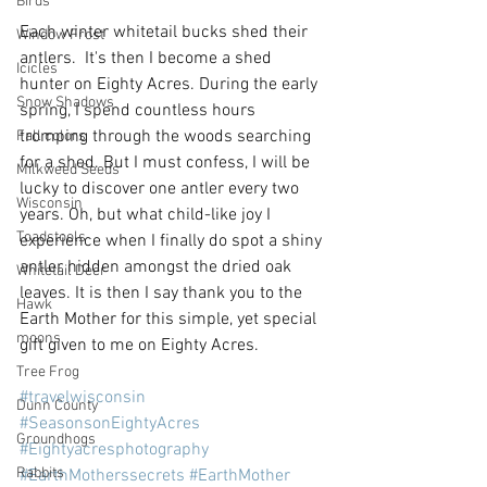
Birds
Each winter whitetail bucks shed their 
Window Frost
antlers.  It's then I become a shed 
Icicles
hunter on Eighty Acres. During the early 
Snow Shadows
spring, I spend countless hours 
tromping through the woods searching 
Fall colors
for a shed. But I must confess, I will be 
Milkweed Seeds
lucky to discover one antler every two 
Wisconsin
years. Oh, but what child-like joy I 
Toadstools
experience when I finally do spot a shiny 
antler hidden amongst the dried oak 
Whitetail Deer
leaves. It is then I say thank you to the 
Hawk
Earth Mother for this simple, yet special 
moons
gift given to me on Eighty Acres.
Tree Frog
#travelwisconsin
Dunn County
#SeasonsonEightyAcres
Groundhogs
#Eightyacresphotography
Rabbits
#EarthMotherssecrets
#EarthMother