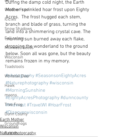
Birds
During the damp cold night, the Earth 
Mother sprinkled hoar frost upon Eighty 
Window Frost
Acres.  The frost hugged each stem, 
Icicles
branch and blade of grass, turning the 
Snow Shadows
land into a shimmering crystal cave. The 
Fall colors
morning sun burned away each flake, 
dropping the wonderland to the ground 
Milkweed Seeds
below. Soon all was gone, but the beauty 
Wisconsin
remains frozen in my memory.
Toadstools
#photography
#SeasonsonEightyAcres
Whitetail Deer
#Naturephotography
#wisconsin
Hawk
#MorningSunshine
moons
#EightyAcresPhotography
#dunncounty
Tree Frog
#Midwest
#TravelWI
#HoarFrost
#Discoverwisconsin
Dunn County
Earth Mother
Groundhogs
Wisconsin
Rabbits
Nature photography