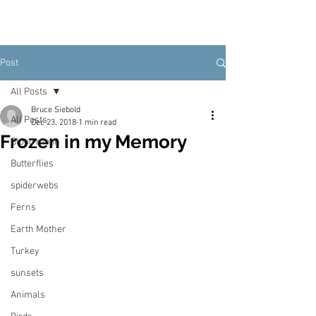
Post
All Posts
Bruce Siebold
All Posts
Dec 23, 2018
1 min read
Frozen in my Memory
Blood moon
Butterflies
spiderwebs
Ferns
Earth Mother
Turkey
sunsets
Animals