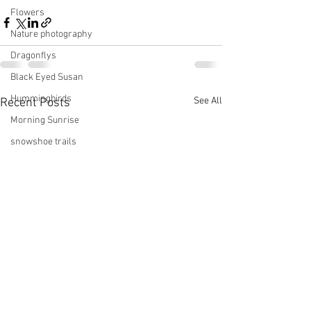
Flowers
Nature photography
Dragonflys
Black Eyed Susan
Hummingbirds
See All
Recent Posts
Morning Sunrise
snowshoe trails
Setting moon
Winter in Wisconsin
midwest
Eastern Bluebirds
Wabi-Sabi
Snowbound
Cone Flowers