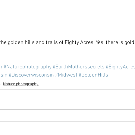
he golden hills and trails of Eighty Acres. Yes, there is gold
n
#Naturephotography
#EarthMotherssecrets
#EightyAcre
sin
#Discoverwisconsin
#Midwest
#GoldenHills
Nature photography