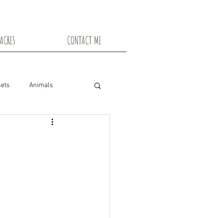
ACRES
CONTACT ME
ets
Animals
nsin
Toadstools
Flowers
snowshoe trails