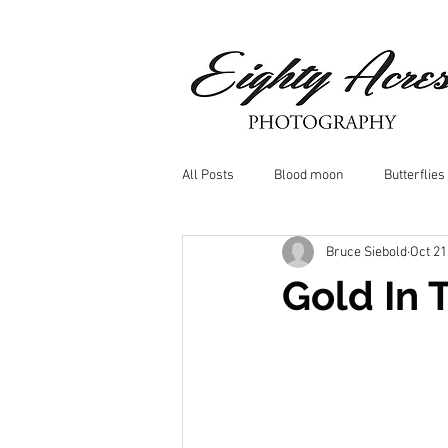
All Posts
Blood moon
Butterflies
Bruce Siebold
Oct 21
Birds
Window Frost
Icicle
Gold In 
Whitetail Deer
Hawk
moo
Nature photography
Dragonflys