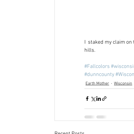
I  staked my claim on t
hills.
#Fallcolors
#wisconsi
#dunncounty
#Wiscon
Earth Mother
Wisconsin
Recent Posts