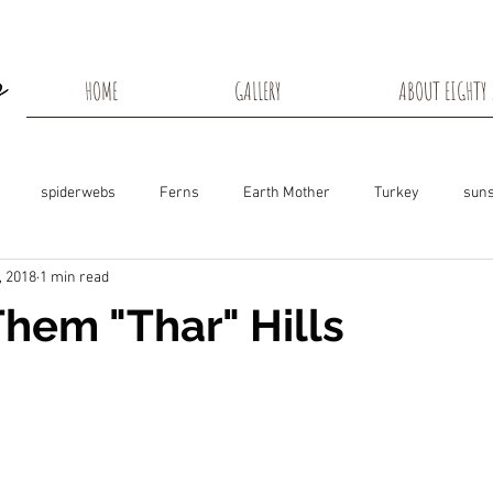
HOME
GALLERY
ABOUT EIGHTY 
spiderwebs
Ferns
Earth Mother
Turkey
suns
, 2018
1 min read
s
Snow Shadows
Fall colors
Milkweed Seeds
Wisco
Them "Thar" Hills
ns
Tree Frog
Dunn County
Groundhogs
Rabbits
Black Eyed Susan
Hummingbirds
Morning Sunrise