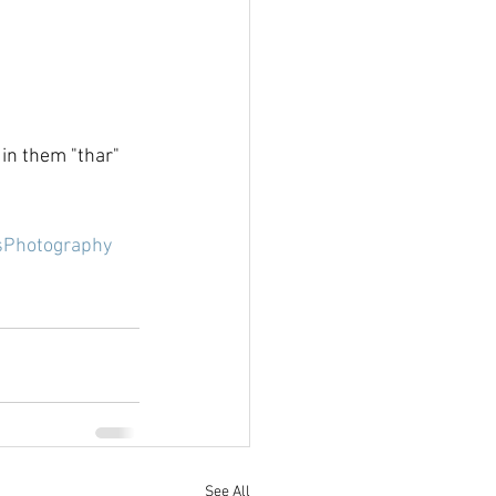
 in them "thar" 
sPhotography
See All