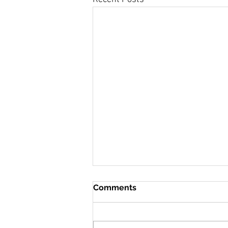
Comments