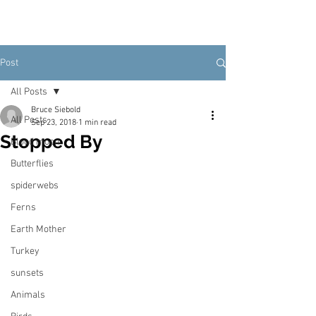
Post
All Posts
Bruce Siebold
All Posts
Sep 23, 2018
1 min read
Stopped By
Blood moon
Butterflies
spiderwebs
Ferns
Earth Mother
Turkey
sunsets
Animals