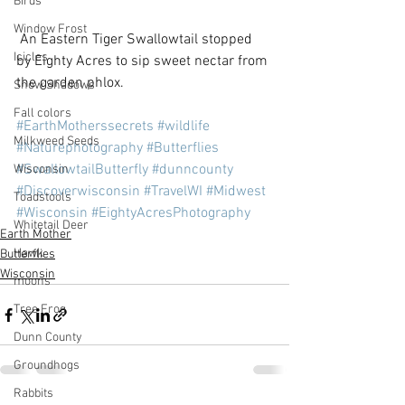
Birds
Window Frost
 An Eastern Tiger Swallowtail stopped 
Icicles
by Eighty Acres to sip sweet nectar from 
the garden phlox.
Snow Shadows
Fall colors
#EarthMotherssecrets
#wildlife
Milkweed Seeds
#Naturephotography
#Butterflies
#SwallowtailButterfly
#dunncounty
Wisconsin
#Discoverwisconsin
#TravelWI
#Midwest
Toadstools
#Wisconsin
#EightyAcresPhotography
Whitetail Deer
Earth Mother
Hawk
Butterflies
Wisconsin
moons
Tree Frog
Dunn County
Groundhogs
Rabbits