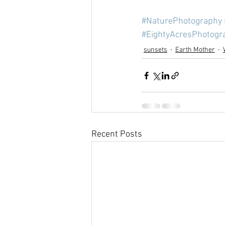
#NaturePhotography
#EightyAcresPhotogr
sunsets
Earth Mother
Recent Posts