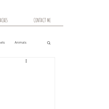
ACRES
CONTACT ME
ets
Animals
nsin
Toadstools
Flowers
snowshoe trails