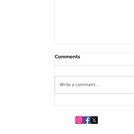
Comments
Write a comment...
Snow Moon Over Eighty
Acres