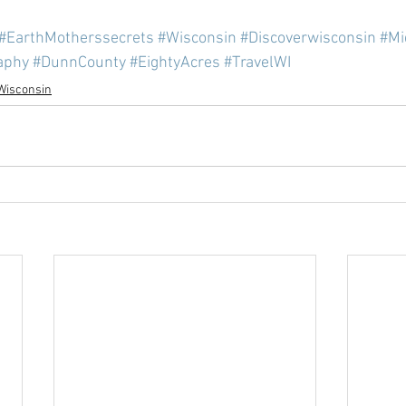
#EarthMotherssecrets
#Wisconsin
#Discoverwisconsin
#Mi
aphy
#DunnCounty
#EightyAcres
#TravelWI
Wisconsin