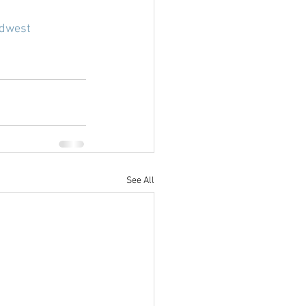
dwest
See All