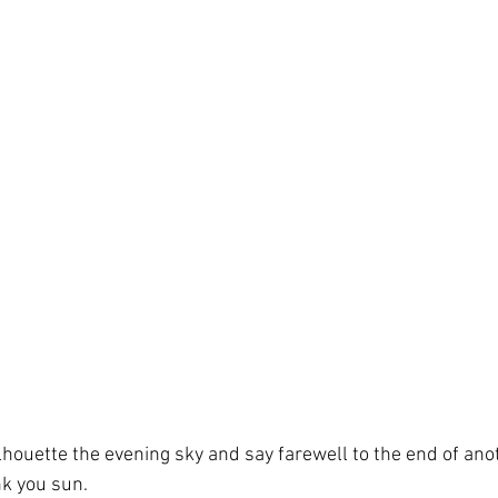
lhouette the evening sky and say farewell to the end of ano
nk you sun.