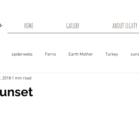
HOME
GALLERY
ABOUT EIGHTY 
spiderwebs
Ferns
Earth Mother
Turkey
suns
, 2018
1 min read
s
Snow Shadows
Fall colors
Milkweed Seeds
Wisco
Sunset
ns
Tree Frog
Dunn County
Groundhogs
Rabbits
Black Eyed Susan
Hummingbirds
Morning Sunrise