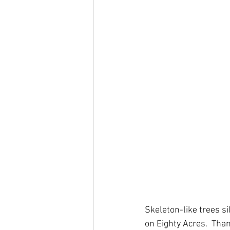
Skeleton-like trees si
on Eighty Acres.  Tha