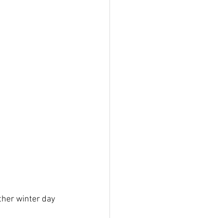
ther winter day 