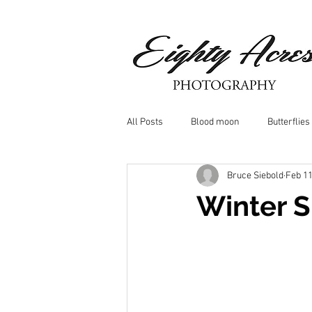
All Posts
Blood moon
Butterflies
Bruce Siebold
Feb 11
Birds
Window Frost
Icicle
Winter 
Whitetail Deer
Hawk
moo
Nature photography
Dragonflys