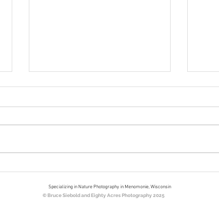
Bookends
Nort
Eigh
Specializing in Nature Photography in Menomonie, Wisconsin
© Bruce Siebold and Eighty Acres Photography 2025