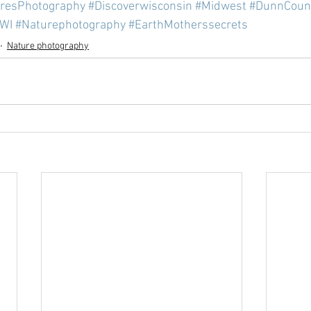
cresPhotography
#Discoverwisconsin
#Midwest
#DunnCoun
lWI
#Naturephotography
#EarthMotherssecrets
Nature photography