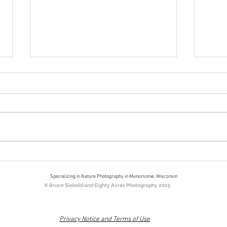
Bookends
Nort
Eigh
Specializing in Nature Photography in Menomonie, Wisconsin
© Bruce Siebold and Eighty Acres Photography 2025
Privacy Notice and Terms of Use