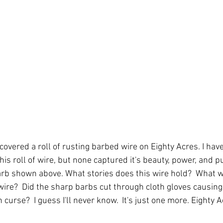
overed a roll of rusting barbed wire on Eighty Acres. I hav
is roll of wire, but none captured it's beauty, power, and 
barb shown above. What stories does this wire hold?  What 
ire?  Did the sharp barbs cut through cloth gloves causing 
curse?  I guess I'll never know.  It's just one more. Eighty A