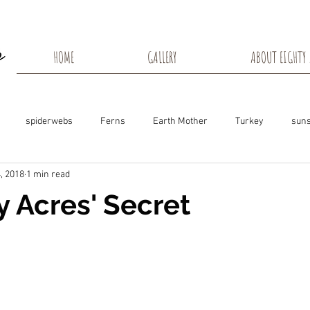
HOME
GALLERY
ABOUT EIGHTY 
spiderwebs
Ferns
Earth Mother
Turkey
suns
, 2018
1 min read
s
Snow Shadows
Fall colors
Milkweed Seeds
Wisco
y Acres' Secret
ns
Tree Frog
Dunn County
Groundhogs
Rabbits
Black Eyed Susan
Hummingbirds
Morning Sunrise