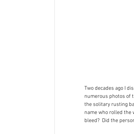
Two decades ago I disc
numerous photos of th
the solitary rusting 
name who rolled the w
bleed?  Did the person 