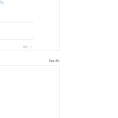
ty
See All