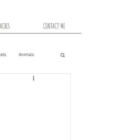
ACRES
CONTACT ME
ets
Animals
nsin
Toadstools
Flowers
snowshoe trails