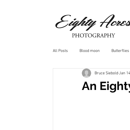
All Posts
Blood moon
Butterflies
Bruce Siebold
Jan 14
Birds
Window Frost
Icicle
An Eight
Whitetail Deer
Hawk
moo
Nature photography
Dragonflys