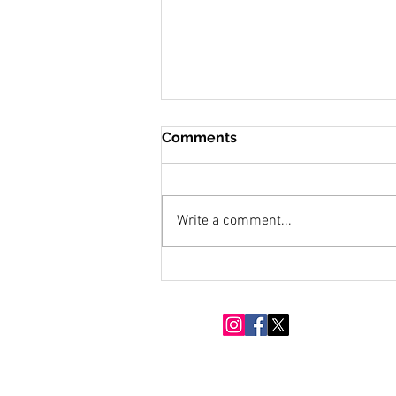
Comments
Write a comment...
Snow Moon Over Eighty
Acres