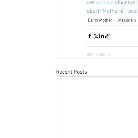
#Wisconsin
#EightyA
#EarthMother
#Trave
Earth Mother
Wisconsin
Recent Posts