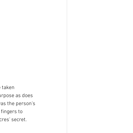
e taken 
purpose as does 
was the person's 
fingers to 
cres' secret.