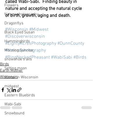
called Wabi-Sabi.  Finding beauty in 
Flowers
nature and accepting the natural cycle 
Nature photography
of birth, growth, aging and death. 
Dragonflys
#Wisconsin
#Midwest
Black Eyed Susan
#Discoverwisconsin
Hummingbirds
#EightyAcresPhotography
#DunnCounty
#Naturephotography
Morning Sunrise
#RingNeckedPheasant
#WabiSabi
#Birds
snowshoe trails
Birds
Setting moon
Earth Mother
Wisconsin
Winter in Wisconsin
midwest
Eastern Bluebirds
Wabi-Sabi
Snowbound
Cone Flowers
See All
Recent Posts