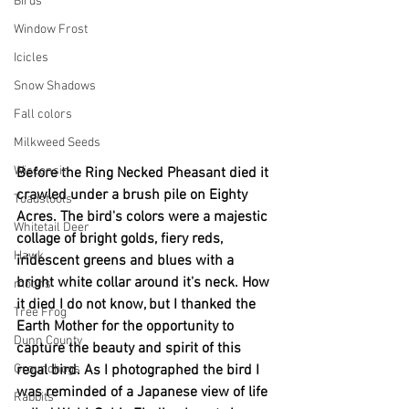
Birds
Window Frost
Icicles
Snow Shadows
Fall colors
Milkweed Seeds
Wisconsin
Before the Ring Necked Pheasant died it 
crawled under a brush pile on Eighty 
Toadstools
Acres. The bird's colors were a majestic 
Whitetail Deer
collage of bright golds, fiery reds, 
Hawk
iridescent greens and blues with a 
bright white collar around it's neck. How 
moons
it died I do not know, but I thanked the 
Tree Frog
Earth Mother for the opportunity to 
Dunn County
capture the beauty and spirit of this 
regal bird. As I photographed the bird I 
Groundhogs
was reminded of a Japanese view of life 
Rabbits