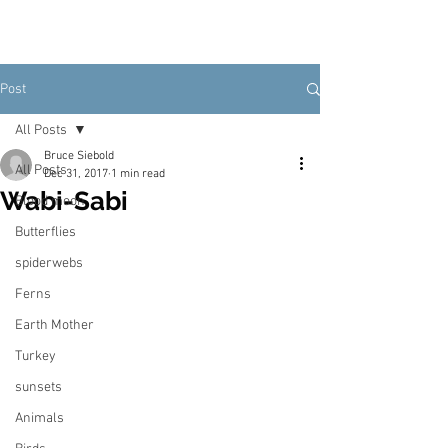
Post
All Posts
Bruce Siebold
All Posts
Dec 31, 2017
1 min read
Wabi-Sabi
Blood moon
Butterflies
spiderwebs
Ferns
Earth Mother
Turkey
sunsets
Animals