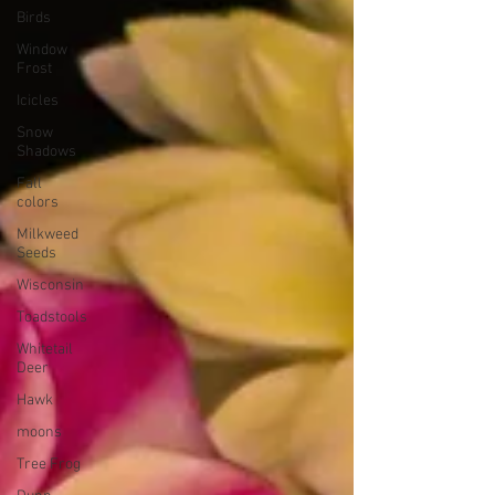
Birds
Window
Frost
Icicles
Snow
Shadows
Fall
colors
Milkweed
Seeds
Wisconsin
Toadstools
Whitetail
Deer
Hawk
moons
Tree Frog