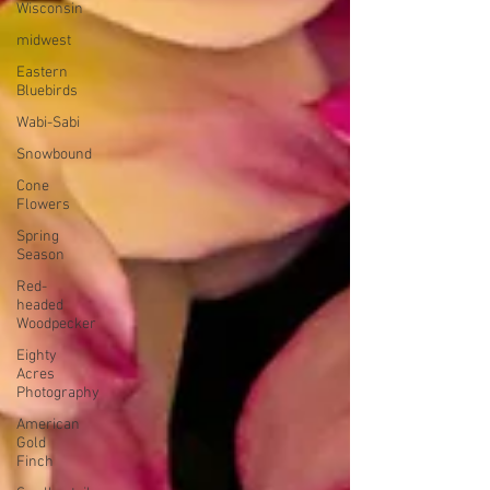
Wisconsin
midwest
Eastern
Bluebirds
Wabi-Sabi
Snowbound
Cone
Flowers
Spring
Season
Red-
headed
Woodpecker
Eighty
Acres
Photography
American
Gold
Finch