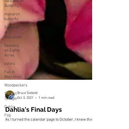
Swallowtail
Butterfly
monarch
butterfly
Summer
in
Wisconsin
Seasons
on Eighty
Acres
colors
Fall in
Wisconsin
Woodpeckers
Scarlet
Tanager
Dahlia
Bruce Siebold
Fog
Oct 3, 2021
1 min read
Discover
Wisconsin