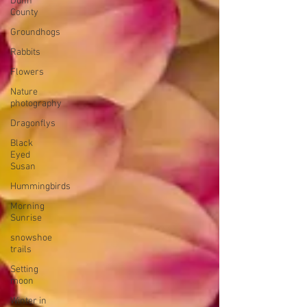
Dunn
County
Groundhogs
Rabbits
Flowers
Nature
photography
Dragonflys
Black
Eyed
Susan
Hummingbirds
Morning
Sunrise
snowshoe
trails
Setting
moon
Winter in