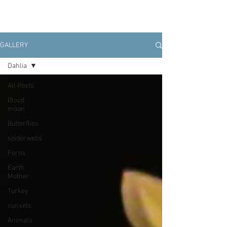
GALLERY
Dahlia
All Posts
Blood
moon
Butterflies
spiderwebs
Ferns
Earth
Mother
Turkey
sunsets
Animals