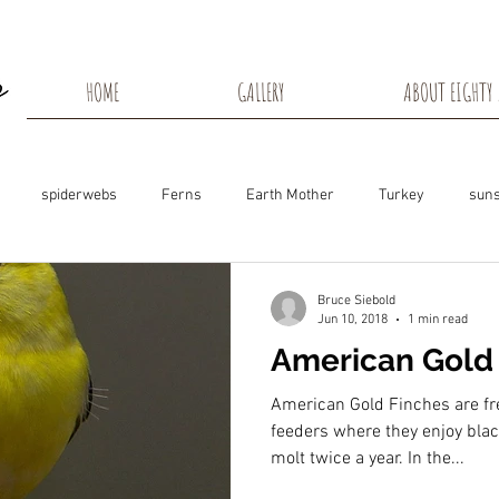
HOME
GALLERY
ABOUT EIGHTY 
spiderwebs
Ferns
Earth Mother
Turkey
suns
s
Snow Shadows
Fall colors
Milkweed Seeds
Wisco
Bruce Siebold
Jun 10, 2018
1 min read
American Gold
ns
Tree Frog
Dunn County
Groundhogs
Rabbits
American Gold Finches are fre
feeders where they enjoy bla
molt twice a year. In the...
Black Eyed Susan
Hummingbirds
Morning Sunrise