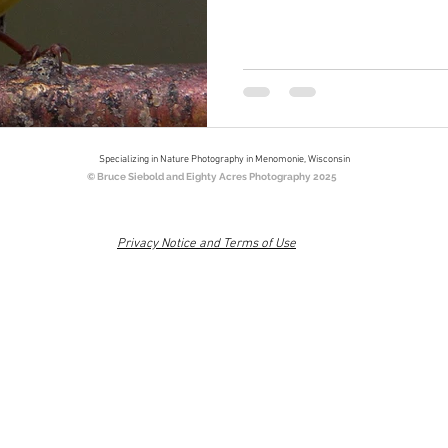
Specializing in Nature Photography in Menomonie, Wisconsin
© Bruce Siebold and Eighty Acres Photography 2025
Privacy Notice and Terms of Use