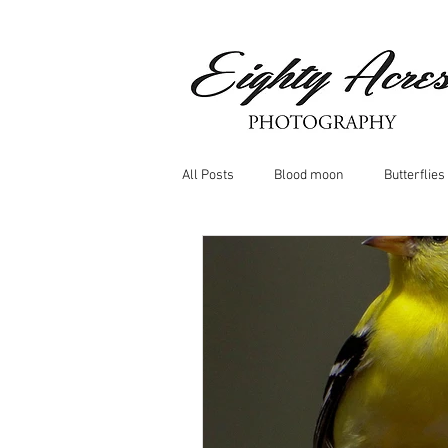
All Posts
Blood moon
Butterflies
Birds
Window Frost
Icicle
Whitetail Deer
Hawk
moo
Nature photography
Dragonflys