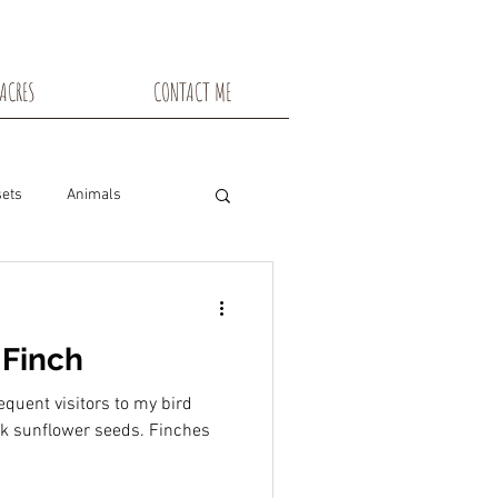
ACRES
CONTACT ME
ets
Animals
nsin
Toadstools
 Finch
Flowers
quent visitors to my bird
ck sunflower seeds. Finches
snowshoe trails