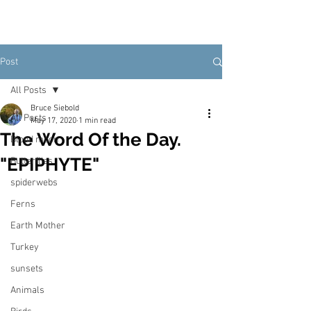
Post
All Posts
Bruce Siebold
All Posts
May 17, 2020
1 min read
The Word Of the Day.
Blood moon
"EPIPHYTE"
Butterflies
spiderwebs
Ferns
Earth Mother
Turkey
sunsets
Animals