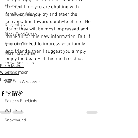
Flowers
the next time you are chatting with 
family or friends, try and steer the 
Nature photography
conversation toward epiphyte plants. No 
Dragonflys
doubt they will be most impressed and 
Black Eyed Susan
thankful for this new information. But, if 
you don't need to impress your family 
Hummingbirds
and friends, then I suggest you simply 
Morning Sunrise
enjoy the beauty of this moth orchid.
snowshoe trails
Earth Mother
Setting moon
Wisconsin
Flowers
Winter in Wisconsin
midwest
Eastern Bluebirds
Wabi-Sabi
Snowbound
See All
Recent Posts
Cone Flowers