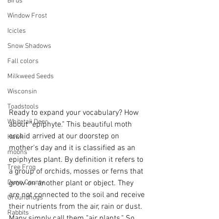
Birds
Window Frost
Icicles
Snow Shadows
Fall colors
Milkweed Seeds
Wisconsin
Toadstools
Ready to expand your vocabulary? How 
Whitetail Deer
about "epiphyte." This beautiful moth 
orchid arrived at our doorstep on 
Hawk
mother's day and it is classified as an 
moons
epiphytes plant. By definition it refers to 
Tree Frog
a group of orchids, mosses or ferns that 
Dunn County
grow on another plant or object. They 
are not connected to the soil and receive 
Groundhogs
their nutrients from the air, rain or dust. 
Rabbits
Many simply call them "air plants." So 