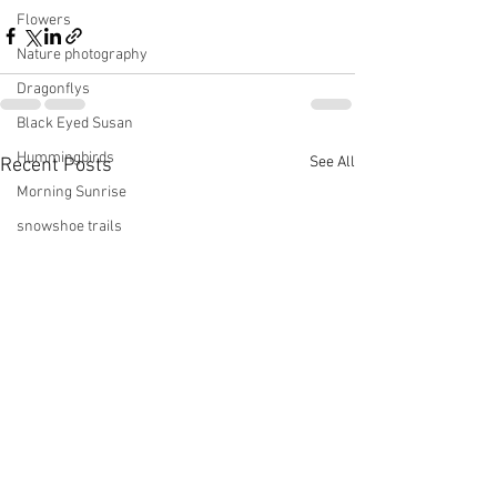
Flowers
Nature photography
Dragonflys
Black Eyed Susan
Hummingbirds
See All
Recent Posts
Morning Sunrise
snowshoe trails
Setting moon
Winter in Wisconsin
midwest
Eastern Bluebirds
Wabi-Sabi
Snowbound
Cone Flowers