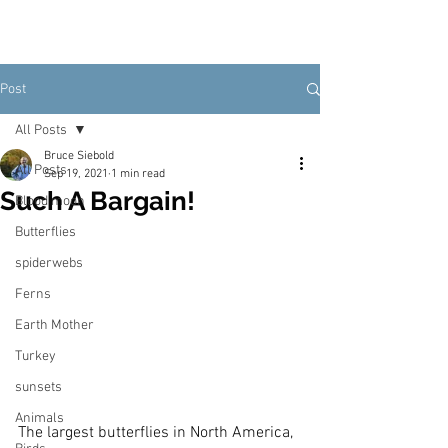
Post
All Posts
Bruce Siebold
All Posts
Sep 19, 2021
1 min read
Such A Bargain!
Blood moon
Butterflies
spiderwebs
Ferns
Earth Mother
Turkey
sunsets
Animals
The largest butterflies in North America, 