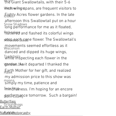
Birds
the Giant Swallowtails, with their 5-6 
inch wing spans, are frequent visitors to 
Window Frost
Eighty Acres flower gardens. In the late 
Icicles
afternoon this Swallowtail put on a hour 
Snow Shadows
long performance for me as it floated, 
Fall colors
fluttered and flashed its colorful wings 
atop each cone flower. The Swallowtail's 
Milkweed Seeds
movements seemed effortless as it 
Wisconsin
danced and dipped its huge wings, 
Toadstools
while inspecting each flower in the 
garden. As it departed I thanked the 
Whitetail Deer
Earth Mother for her gift, and realized 
Hawk
my admission price to this show was 
moons
simply my time, patience and 
Tree Frog
mindfulness. I'm hoping for an encore 
performance tomorrow.  Such a bargain!
Dunn County
Butterflies
Groundhogs
Earth Mother
Rabbits
Nature photography