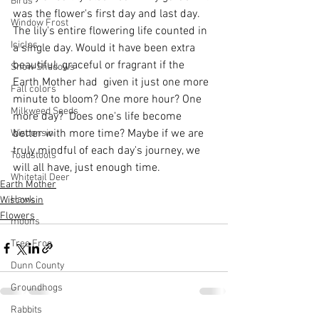
Birds
was the flower's first day and last day. 
Window Frost
The lily's entire flowering life counted in 
Icicles
a single day. Would it have been extra 
beautiful. graceful or fragrant if the 
Snow Shadows
Earth Mother had  given it just one more 
Fall colors
minute to bloom? One more hour? One 
Milkweed Seeds
more day?  Does one's life become 
better with more time? Maybe if we are 
Wisconsin
truly mindful of each day's journey, we 
Toadstools
will all have, just enough time.
Whitetail Deer
Earth Mother
Hawk
Wisconsin
Flowers
moons
Tree Frog
Dunn County
Groundhogs
Rabbits