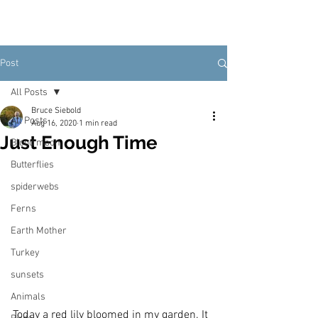
Post
All Posts
Bruce Siebold
All Posts
Aug 16, 2020
1 min read
Just Enough Time
Blood moon
Butterflies
spiderwebs
Ferns
Earth Mother
Turkey
sunsets
Animals
Today a red lily bloomed in my garden. It 