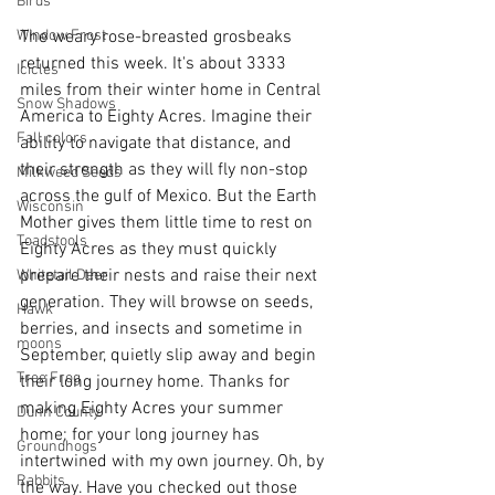
Birds
Window Frost
The weary rose-breasted grosbeaks 
returned this week. It's about 3333 
Icicles
miles from their winter home in Central 
Snow Shadows
America to Eighty Acres. Imagine their 
Fall colors
ability to navigate that distance, and 
their strength as they will fly non-stop 
Milkweed Seeds
across the gulf of Mexico. But the Earth 
Wisconsin
Mother gives them little time to rest on 
Toadstools
Eighty Acres as they must quickly 
prepare their nests and raise their next 
Whitetail Deer
generation. They will browse on seeds, 
Hawk
berries, and insects and sometime in 
moons
September, quietly slip away and begin 
Tree Frog
their long journey home. Thanks for 
making Eighty Acres your summer 
Dunn County
home; for your long journey has 
Groundhogs
intertwined with my own journey. Oh, by 
Rabbits
the way. Have you checked out those 