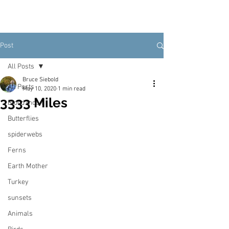
Post
All Posts
Bruce Siebold
All Posts
May 10, 2020
1 min read
3333 Miles
Blood moon
Butterflies
spiderwebs
Ferns
Earth Mother
Turkey
sunsets
Animals