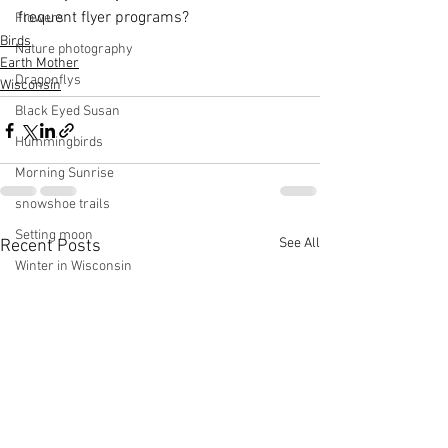
frequent flyer programs?
Flowers
Birds
Nature photography
Earth Mother
Dragonflys
Wisconsin
Black Eyed Susan
Hummingbirds
Morning Sunrise
snowshoe trails
Setting moon
See All
Recent Posts
Winter in Wisconsin
midwest
Eastern Bluebirds
Wabi-Sabi
Snowbound
Cone Flowers