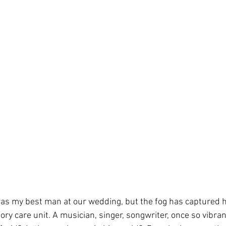
as my best man at our wedding, but the fog has captured h
y care unit. A musician, singer, songwriter, once so vibrant