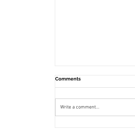
Comments
Write a comment...
Snow Moon Over Eighty
Acres