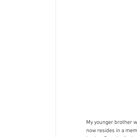
My younger brother w
now resides in a memor