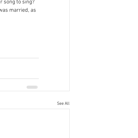
r song to sing? 
was married, as 
See All