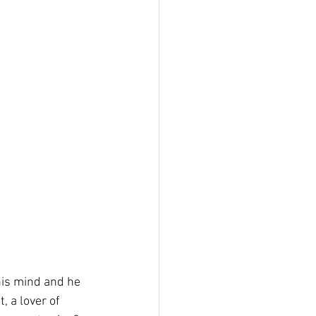
is mind and he 
, a lover of 