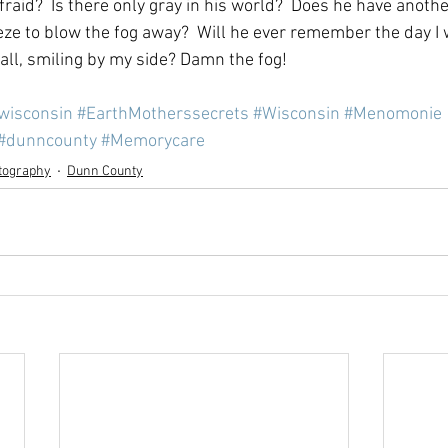
fraid?  Is there only gray in his world?  Does he have anothe
eeze to blow the fog away?  Will he ever remember the day I 
tall, smiling by my side? Damn the fog!
lwisconsin
#EarthMotherssecrets
#Wisconsin
#Menomonie
#dunncounty
#Memorycare
tography
Dunn County