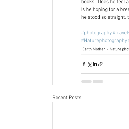
books.  Does he feel a
Is he hoping for a br
he stood so straight, 
#photography
#trave
#Naturephotography
Earth Mother
Nature pho
Recent Posts