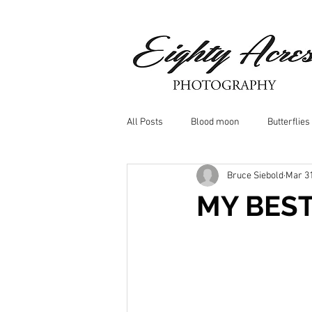
All Posts
Blood moon
Butterflies
Bruce Siebold
Mar 31
Birds
Window Frost
Icicle
MY BES
Whitetail Deer
Hawk
moo
Nature photography
Dragonflys