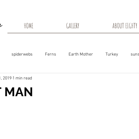
HOME
GALLERY
ABOUT EIGHTY 
spiderwebs
Ferns
Earth Mother
Turkey
suns
, 2019
1 min read
s
Snow Shadows
Fall colors
Milkweed Seeds
Wisco
T MAN
ns
Tree Frog
Dunn County
Groundhogs
Rabbits
Black Eyed Susan
Hummingbirds
Morning Sunrise