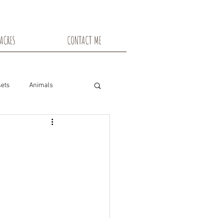
ACRES
CONTACT ME
ets
Animals
nsin
Toadstools
Flowers
snowshoe trails