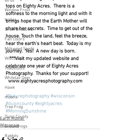
Birds
tops on Eighty Acres.  There is a 
Window Frost
softness to the morning light and with it 
Icicles
brings hope that the Earth Mother will 
share her secrets.  Time to get out of the 
Snow Shadows
house. Touch the land, feel the breeze, 
Fall colors
hear the earth's heart beat.  Today is my 
Milkweed Seeds
journey.  Yes!  A new day is born.               
   ***Visit my updated website and 
Wisconsin
celebrate one year of Eighty Acres 
Toadstools
Photography.  Thanks for your support!    
Whitetail Deer
  www.eightyacresphotography.com
Hawk
#Naturephotography
#wisconsin
moons
#dunncounty
#eightyacres
Tree Frog
#MorningSunshine
Dunn County
Earth Mother
Wisconsin
Groundhogs
Rabbits