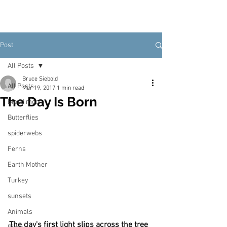
Post
All Posts
Bruce Siebold
All Posts
Mar 19, 2017
1 min read
The Day Is Born
Blood moon
Butterflies
spiderwebs
Ferns
Earth Mother
Turkey
sunsets
Animals
The day's first light slips across the tree 