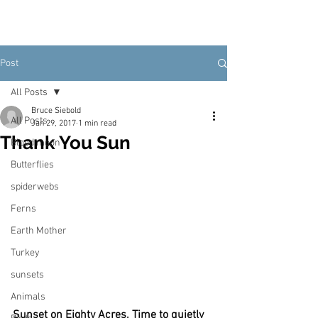
Post
All Posts
Bruce Siebold
All Posts
Jan 29, 2017
1 min read
Thank You Sun
Blood moon
Butterflies
spiderwebs
Ferns
Earth Mother
Turkey
sunsets
Animals
Sunset on Eighty Acres. Time to quietly 