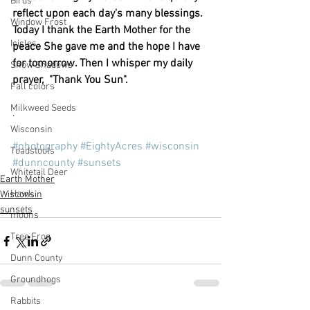
Birds
reflect upon each day's many blessings. 
Window Frost
Today I thank the Earth Mother for the 
Icicles
peace She gave me and the hope I have 
for tomorrow. Then I whisper my daily 
Snow Shadows
prayer,  "Thank You Sun".
Fall colors
Milkweed Seeds
.
Wisconsin
#photography
#EightyAcres
#wisconsin
Toadstools
#dunncounty
#sunsets
Whitetail Deer
Earth Mother
Hawk
Wisconsin
sunsets
moons
Tree Frog
Dunn County
Groundhogs
Rabbits