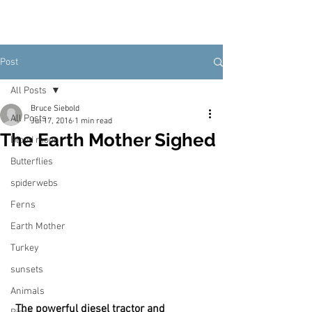
Post
All Posts
Bruce Siebold
All Posts
Jul 17, 2016
1 min read
The Earth Mother Sighed
Blood moon
Butterflies
spiderwebs
Ferns
Earth Mother
Turkey
sunsets
Animals
The powerful diesel tractor and 