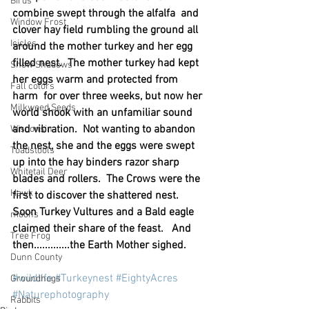
Birds
combine swept through the alfalfa  and 
Window Frost
clover hay field rumbling the ground all 
Icicles
around the mother turkey and her egg 
filled nest.  The mother turkey had kept 
Snow Shadows
her eggs warm and protected from 
Fall colors
harm  for over three weeks, but now her 
Milkweed Seeds
world shook with an unfamiliar sound 
and vibration.  Not wanting to abandon 
Wisconsin
the nest, she and the eggs were swept 
Toadstools
up into the hay binders razor sharp 
Whitetail Deer
blades and rollers.  The Crows were the 
Hawk
first to discover the shattered nest.  
Soon Turkey Vultures and a Bald eagle 
moons
claimed their share of the feast.   And 
Tree Frog
then.............the Earth Mother sighed.
Dunn County
#wildlife
#Turkeynest
#EightyAcres
Groundhogs
#Naturephotography
Rabbits