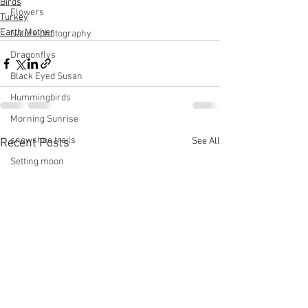
Birds
Flowers
Turkey
Earth Mother
Nature photography
Dragonflys
Black Eyed Susan
Hummingbirds
Morning Sunrise
snowshoe trails
See All
Recent Posts
Setting moon
Winter in Wisconsin
midwest
Eastern Bluebirds
Wabi-Sabi
Snowbound
Cone Flowers