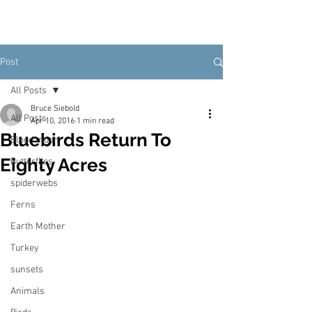
Post
All Posts
Bruce Siebold
All Posts
Apr 10, 2016
1 min read
Bluebirds Return To
Blood moon
Eighty Acres
Butterflies
spiderwebs
Ferns
Earth Mother
Turkey
sunsets
Animals