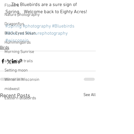
     The Bluebirds are a sure sign of 
Flowers
Spring.   Welcome back to Eighty Acres!  
Nature photography
Dragonflys
#Spring
#photography
#Bluebirds
#80acres
#Naturephotography
Black Eyed Susan
#wisconsin
Hummingbirds
Birds
Morning Sunrise
snowshoe trails
Setting moon
Winter in Wisconsin
midwest
See All
Recent Posts
Eastern Bluebirds
Wabi-Sabi
Snowbound
Cone Flowers