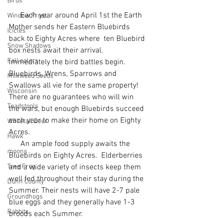
Birds
      Each year around April 1st the Earth 
Window Frost
Mother sends her Eastern Bluebirds 
Icicles
back to Eighty Acres where  ten Bluebird 
Snow Shadows
box nests await their arrival.  
Fall colors
Immediately the bird battles begin.  
Bluebirds, Wrens, Sparrows and 
Milkweed Seeds
Swallows all vie for the same property!   
Wisconsin
There are no guarantees who will win 
Toadstools
the wars, but enough Bluebirds succeed 
each year to make their home on Eighty 
Whitetail Deer
Acres.
Hawk
      An ample food supply awaits the 
moons
Bluebirds on Eighty Acres.  Elderberries 
Tree Frog
and a wide variety of insects keep them 
well fed throughout their stay during the 
Dunn County
Summer. Their nests will have 2-7 pale 
Groundhogs
blue eggs and they generally have 1-3 
Rabbits
broods each Summer.