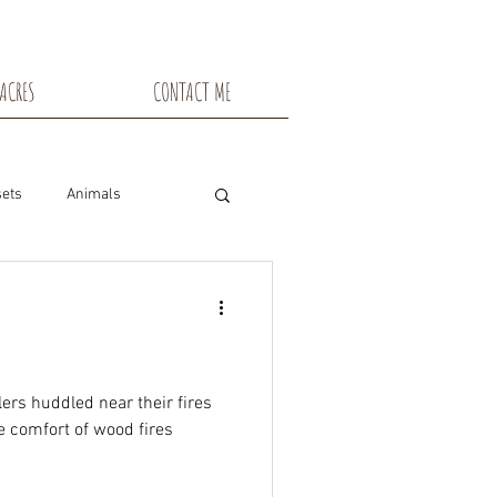
ACRES
CONTACT ME
ets
Animals
nsin
Toadstools
Flowers
ers huddled near their fires
he comfort of wood fires
snowshoe trails