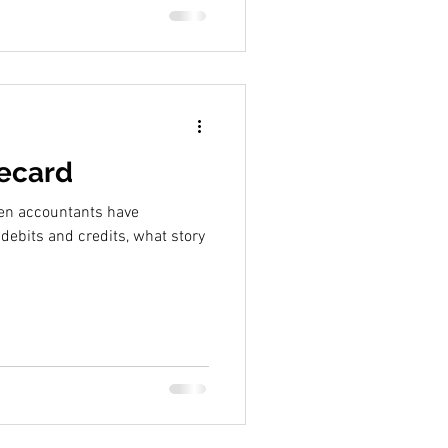
recard
hen accountants have
 debits and credits, what story