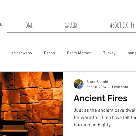
HOME
GALLERY
ABOUT EIGHTY 
spiderwebs
Ferns
Earth Mother
Turkey
suns
s
Snow Shadows
Fall colors
Milkweed Seeds
Wisco
Bruce Siebold
Feb 18, 2024
1 min read
Ancient Fires
ns
Tree Frog
Dunn County
Groundhogs
Rabbits
Just as the ancient cave dwell
for warmth... I too have felt t
burning on Eighty...
Black Eyed Susan
Hummingbirds
Morning Sunrise