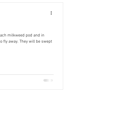
 each milkweed pod and in
o fly away. They will be swept