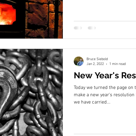
Bruce Siebold
Jan 2, 2022
1 min read
New Year's Res
Today we turned the page on th
make a new year's resolution 
we have carried...