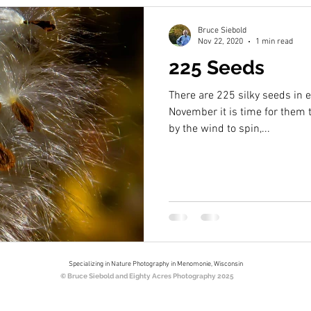
Bruce Siebold
Nov 22, 2020
1 min read
225 Seeds
There are 225 silky seeds in
November it is time for them t
by the wind to spin,...
Specializing in Nature Photography in Menomonie, Wisconsin
© Bruce Siebold and Eighty Acres Photography 2025