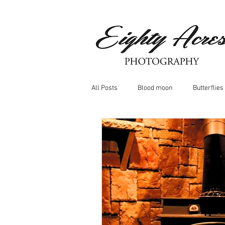
All Posts
Blood moon
Butterflies
Birds
Window Frost
Icicle
Whitetail Deer
Hawk
moo
Nature photography
Dragonflys