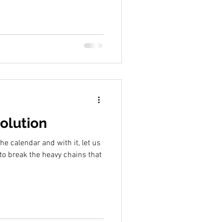
olution
e calendar and with it, let us
to break the heavy chains that