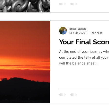
Bruce Siebold
Dec 20, 2020
1 min read
Your Final Sco
At the end of your journey w
completed the tally of all your
will the balance sheet...