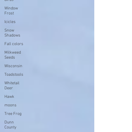
Window
Frost
Icicles
Snow
Shadows
Fall colors
Milkweed
Seeds
Wisconsin
Toadstools
Whitetail
Deer
Hawk
moons
Tree Frog
Dunn
County