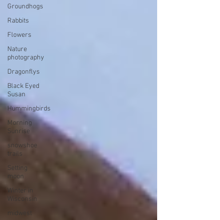
Groundhogs
Rabbits
Flowers
Nature
photography
Dragonflys
Black Eyed
Susan
Hummingbirds
Morning
Sunrise
snowshoe
trails
Setting
moon
Winter in
Wisconsin
midwest