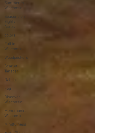
Summer in
Wisconsin
Seasons on
Eighty
Acres
colors
Fall in
Wisconsin
Woodpeckers
Scarlet
Tanager
Dahlia
Fog
Discover
Wisconsin
Menomonie,
Wisconsin
Mindfulness