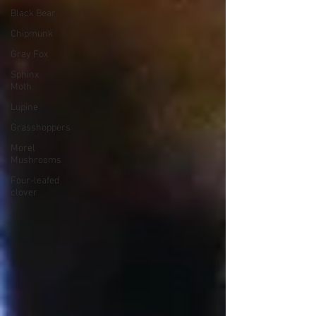
Black Bear
Chipmunk
Gray Fox
Sphinx
Moth
Lupine
Grasshoppers
Morel
Mushrooms
Four-leafed
clover