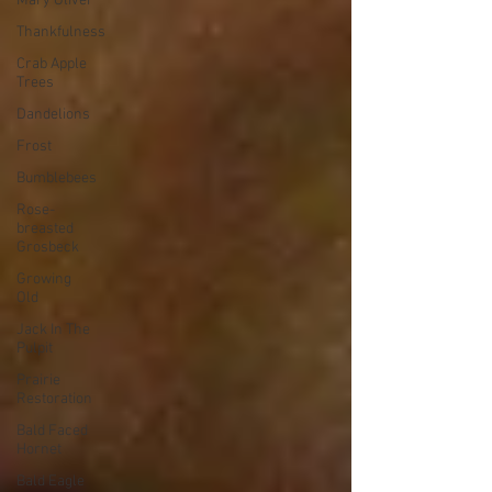
Mary Oliver
Thankfulness
Crab Apple
Trees
Dandelions
Frost
Bumblebees
Rose-
breasted
Grosbeck
Growing
Old
Jack In The
Pulpit
Prairie
Restoration
Bald Faced
Hornet
Bald Eagle