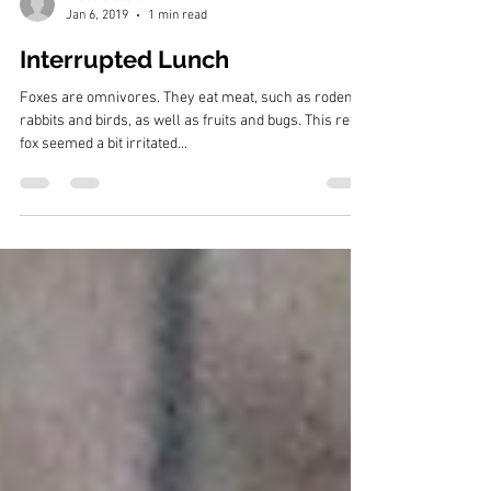
Bruce Siebold
Jan 6, 2019
1 min read
Interrupted Lunch
Foxes are omnivores. They eat meat, such as rodents,
rabbits and birds, as well as fruits and bugs. This red
fox seemed a bit irritated...