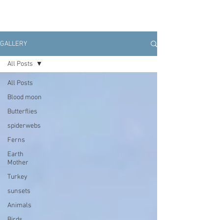
GALLERY
All Posts
All Posts
Blood moon
Butterflies
spiderwebs
Ferns
Earth
Mother
Turkey
sunsets
Animals
Birds