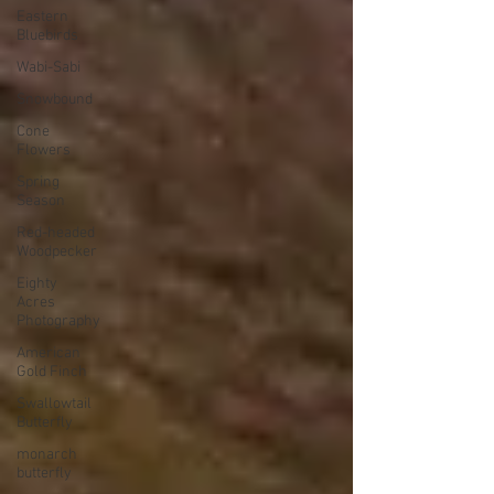
Eastern
Bluebirds
Wabi-Sabi
Snowbound
Cone
Flowers
Spring
Season
Red-headed
Woodpecker
Eighty
Acres
Photography
American
Gold Finch
Swallowtail
Butterfly
monarch
butterfly