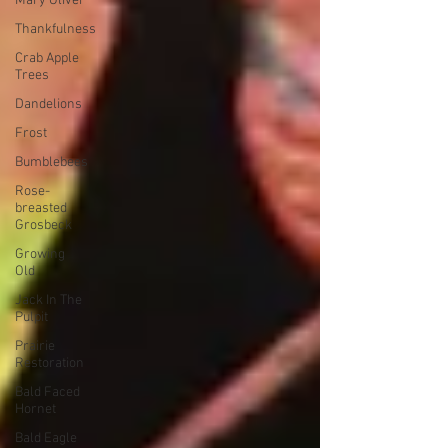
Mary Oliver
Thankfulness
Crab Apple
Trees
Dandelions
Frost
Bumblebees
Rose-
breasted
Grosbeck
Growing
Old
Jack In The
Pulpit
Prairie
Restoration
Bald Faced
Hornet
Bald Eagle