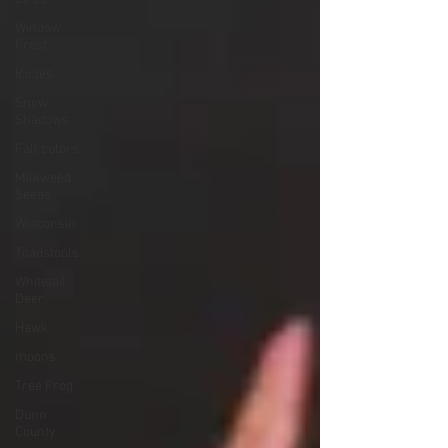
Window
Frost
Icicles
Snow
Shadows
Fall colors
Milkweed
Seeds
Wisconsin
Toadstools
Whitetail
Deer
Hawk
moons
Tree Frog
Dunn
County