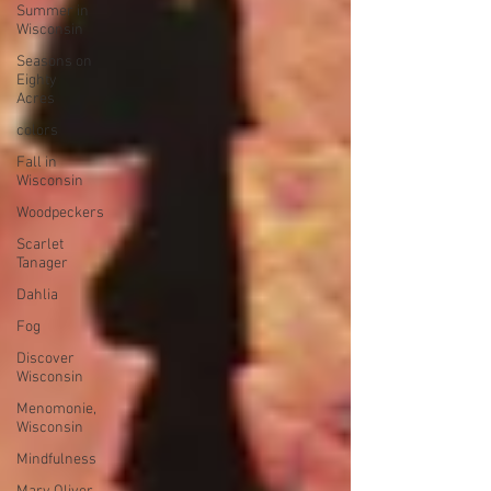
Summer in
Wisconsin
Seasons on
Eighty
Acres
colors
Fall in
Wisconsin
Woodpeckers
Scarlet
Tanager
Dahlia
Fog
Discover
Wisconsin
Menomonie,
Wisconsin
Mindfulness