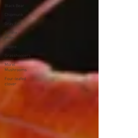
Black Bear
Chipmunk
Gray Fox
Sphinx
Moth
Lupine
Grasshoppers
Morel
Mushrooms
Four-leafed
clover