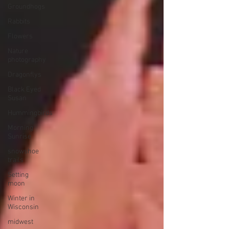
Groundhogs
Rabbits
Flowers
Nature
photography
Dragonflys
Black Eyed
Susan
Hummingbirds
Morning
Sunrise
snowshoe
trails
Setting
moon
Winter in
Wisconsin
midwest