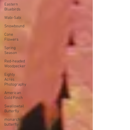
Eastern
Bluebirds
Wabi-Sabi
Snowbound
Cone
Flowers
Spring
Season
Red-headed
Woodpecker
Eighty
Acres
Photography
American
Gold Finch
Swallowtail
Butterfly
monarch
butterfly