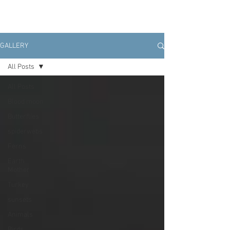
GALLERY
All Posts
All Posts
Blood moon
Butterflies
spiderwebs
Ferns
Earth
Mother
Turkey
sunsets
Animals
Birds