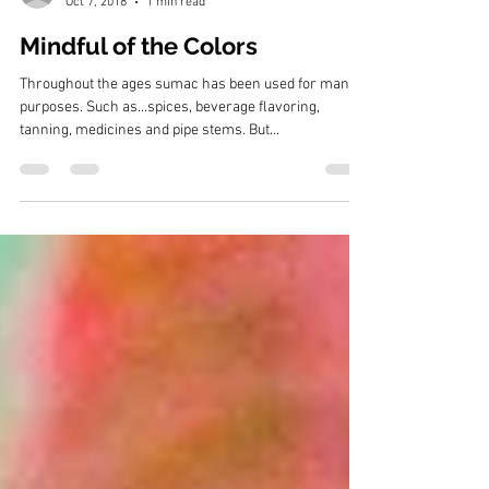
Bruce Siebold
Oct 7, 2018
1 min read
Mindful of the Colors
Throughout the ages sumac has been used for many
purposes. Such as...spices, beverage flavoring,
tanning, medicines and pipe stems. But...