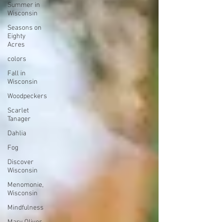
Summer in
Wisconsin
Seasons on
Eighty
Acres
colors
Fall in
Wisconsin
Woodpeckers
Scarlet
Tanager
Dahlia
Fog
Discover
Wisconsin
Menomonie,
Wisconsin
Mindfulness