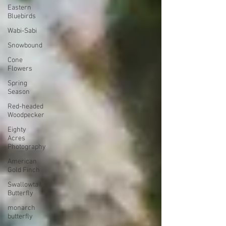
Eastern
Bluebirds
Wabi-Sabi
Snowbound
Cone
Flowers
Spring
Season
Red-headed
Woodpecker
Eighty
Acres
Photography
American
Gold Finch
Swallowtail
Butterfly
monarch
butterfly