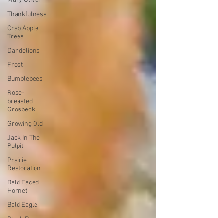
Mary Oliver
Thankfulness
Crab Apple
Trees
Dandelions
Frost
Bumblebees
Rose-
breasted
Grosbeck
Growing Old
Jack In The
Pulpit
Prairie
Restoration
Bald Faced
Hornet
Bald Eagle