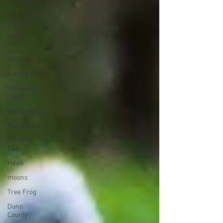
Window
Frost
Icicles
Snow
Shadows
Fall colors
Milkweed
Seeds
Wisconsin
Toadstools
Whitetail
Deer
Hawk
moons
Tree Frog
Dunn
County