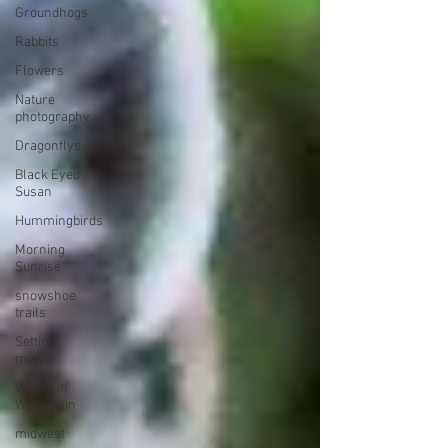
Groundhogs
Rabbits
Flowers
Nature
photography
Dragonflys
Black Eyed
Susan
Hummingbirds
Morning
Sunrise
snowshoe
trails
Setting
moon
Winter in
Wisconsin
midwest