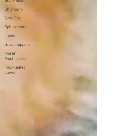
Black Bear
Chipmunk
Gray Fox
Sphinx Moth
Lupine
Grasshoppers
Morel
Mushrooms
Four-leafed
clover