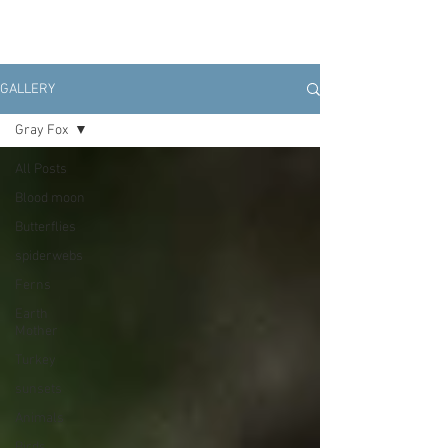
GALLERY
Gray Fox
All Posts
Blood moon
Butterflies
spiderwebs
Ferns
Earth
Mother
Turkey
sunsets
Animals
Birds