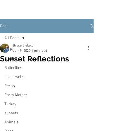
Post
All Posts
Bruce Siebold
All Posts
Jul 19, 2020
1 min read
Sunset Reflections
Blood moon
Butterflies
spiderwebs
Ferns
Earth Mother
Turkey
sunsets
Animals