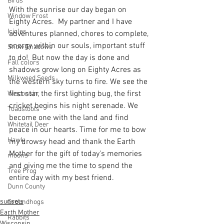
Birds
With the sunrise our day began on 
Window Frost
Eighty Acres.  My partner and I have 
Icicles
adventures planned, chores to complete, 
energy within our souls, important stuff 
Snow Shadows
to do!  But now the day is done and 
Fall colors
shadows grow long on Eighty Acres as 
Milkweed Seeds
the western sky turns to fire. We see the 
first star, the first lighting bug, the first 
Wisconsin
cricket begins his night serenade. We 
Toadstools
become one with the land and find 
Whitetail Deer
peace in our hearts. Time for me to bow 
Hawk
my drowsy head and thank the Earth 
Mother for the gift of today's memories 
moons
and giving me the time to spend the 
Tree Frog
entire day with my best friend.
Dunn County
sunsets
Groundhogs
Earth Mother
Rabbits
Wisconsin