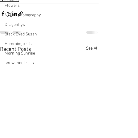
Flowers
Nature photography
Dragonflys
Black Eyed Susan
Hummingbirds
See All
Recent Posts
Morning Sunrise
snowshoe trails
Setting moon
Winter in Wisconsin
midwest
Eastern Bluebirds
Wabi-Sabi
Snowbound
Cone Flowers