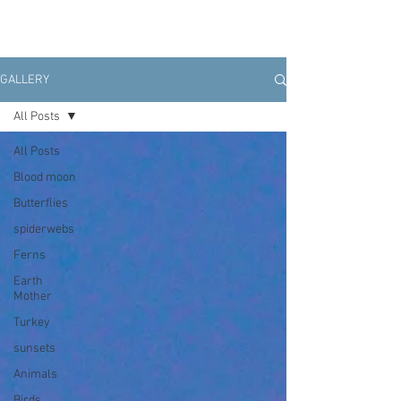
GALLERY
All Posts
All Posts
Blood moon
Butterflies
spiderwebs
Ferns
Earth
Mother
Turkey
sunsets
Animals
Birds