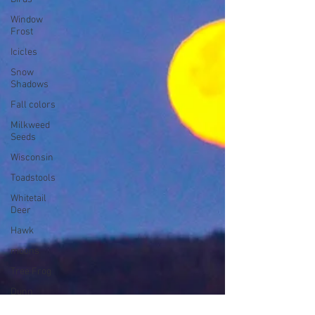
Window
Frost
Icicles
Snow
Shadows
Fall colors
Milkweed
Seeds
Wisconsin
Toadstools
Whitetail
Deer
Hawk
moons
Tree Frog
Dunn
County