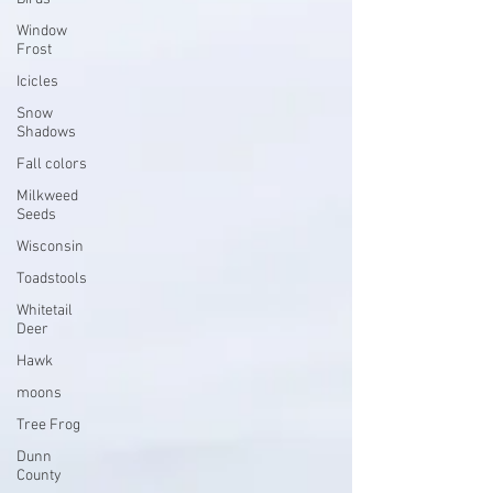
Window
Frost
Icicles
Snow
Shadows
Fall colors
Milkweed
Seeds
Wisconsin
Toadstools
Whitetail
Deer
Hawk
moons
Tree Frog
Dunn
County