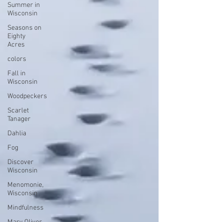
Summer in
Wisconsin
Seasons on
Eighty
Acres
colors
Fall in
Wisconsin
Woodpeckers
Scarlet
Tanager
Dahlia
Fog
Discover
Wisconsin
Menomonie,
Wisconsin
Mindfulness