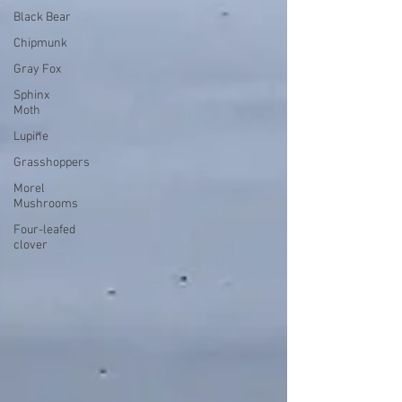
Black Bear
Chipmunk
Gray Fox
Sphinx
Moth
Lupine
Grasshoppers
Morel
Mushrooms
Four-leafed
clover