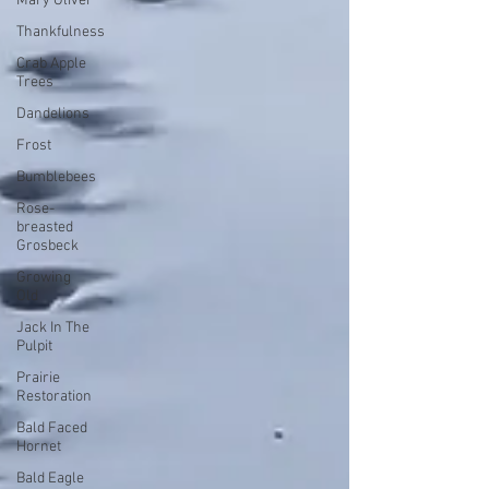
Mary Oliver
Thankfulness
Crab Apple
Trees
Dandelions
Frost
Bumblebees
Rose-
breasted
Grosbeck
Growing
Old
Jack In The
Pulpit
Prairie
Restoration
Bald Faced
Hornet
Bald Eagle