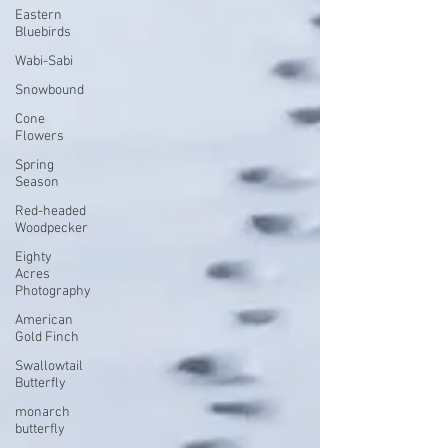
Eastern
Bluebirds
Wabi-Sabi
Snowbound
Cone
Flowers
Spring
Season
Red-headed
Woodpecker
Eighty
Acres
Photography
American
Gold Finch
Swallowtail
Butterfly
monarch
butterfly