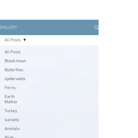
GALLERY
All Posts
All Posts
Blood moon
Butterflies
spiderwebs
Ferns
Earth
Mother
Turkey
sunsets
Animals
Birds