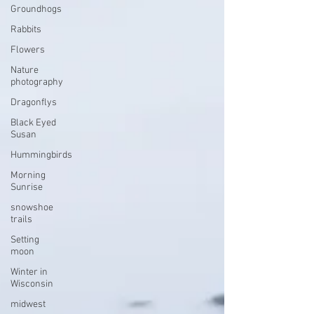
Groundhogs
Rabbits
Flowers
Nature
photography
Dragonflys
Black Eyed
Susan
Hummingbirds
Morning
Sunrise
snowshoe
trails
Setting
moon
Winter in
Wisconsin
midwest